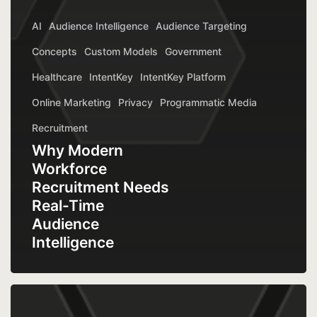
AI
Audience Intelligence
Audience Targeting
Concepts
Custom Models
Government
Healthcare
IntentKey
IntentKey Platform
Online Marketing
Privacy
Programmatic Media
Recruitment
Why Modern
Workforce
Recruitment Needs
Real-Time
Audience
Intelligence