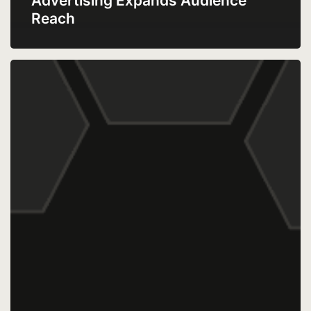
Advertising Expands Audience
Reach