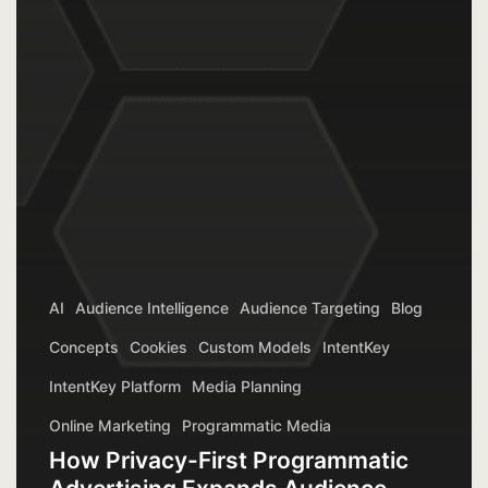
AI
Audience Intelligence
Audience Targeting
Blog
Concepts
Cookies
Custom Models
IntentKey
IntentKey Platform
Media Planning
Online Marketing
Programmatic Media
How Privacy-First Programmatic