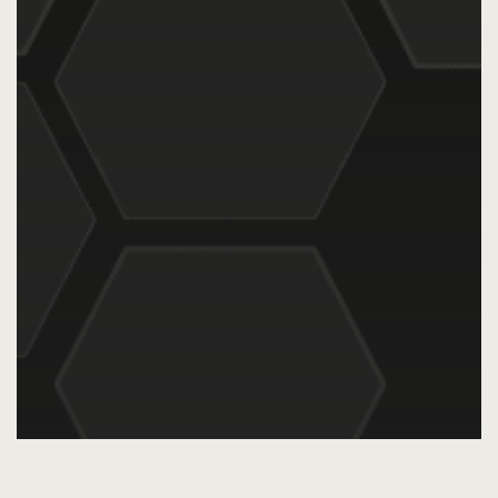
AI
Audience Intelligence
Audience Targeting
Blog