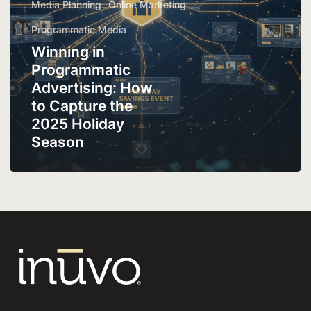
Media Planning
Online Marketing
Programmatic Media
Winning in
Programmatic
Advertising: How
to Capture the
2025 Holiday
Season