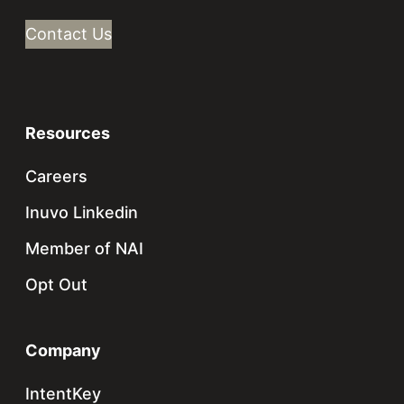
Contact Us
Resources
Careers
Inuvo Linkedin
Member of NAI
Opt Out
Company
IntentKey