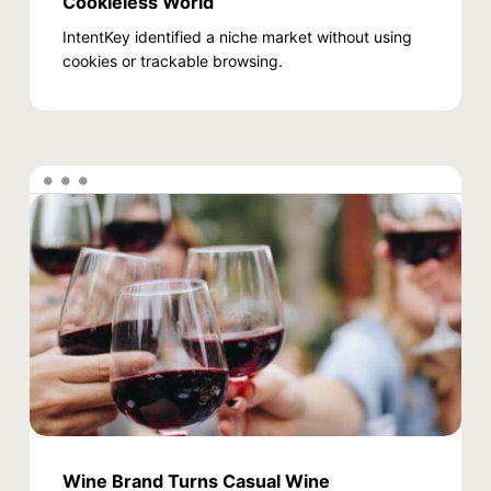
Cookieless World
IntentKey identified a niche market without using
cookies or trackable browsing.
Wine Brand Turns Casual Wine