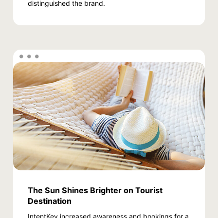
distinguished the brand.
The Sun Shines Brighter on Tourist
Destination
IntentKey increased awareness and bookings for a