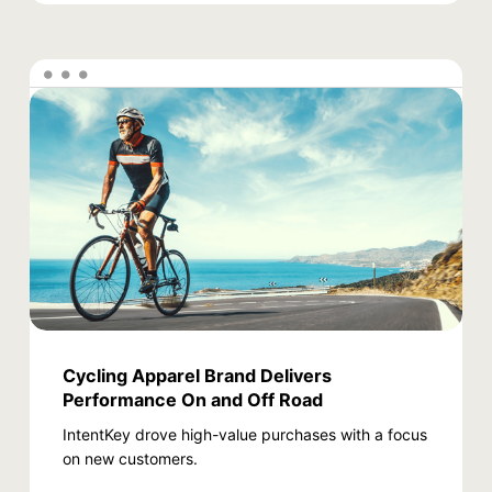
Cycling Apparel Brand Delivers
Performance On and Off Road
IntentKey drove high-value purchases with a focus
on new customers.