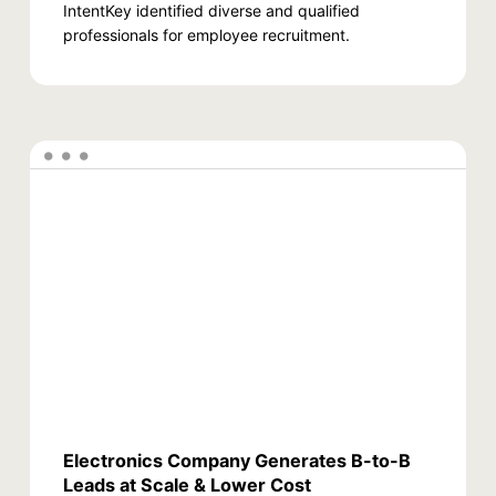
IntentKey identified diverse and qualified
professionals for employee recruitment.
Electronics Company Generates B-to-B
Leads at Scale & Lower Cost