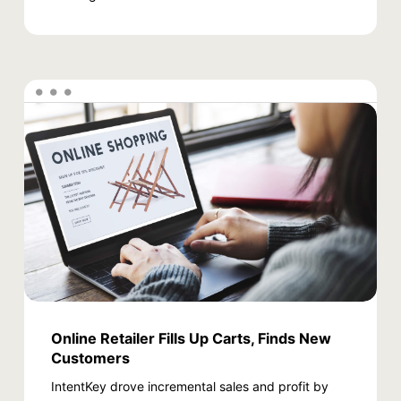
Online Retailer Fills Up Carts, Finds New
Customers
IntentKey drove incremental sales and profit by