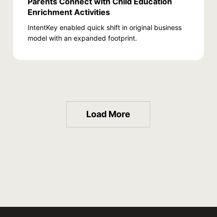
Parents Connect with Child Education
Enrichment Activities
IntentKey enabled quick shift in original business
model with an expanded footprint.
Load More