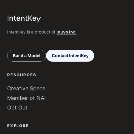
IntentKey is a product of
Inuvo Inc.
Build a Model
Contact IntentKey
RESOURCES
Creative Specs
Member of NAI
Opt Out
EXPLORE