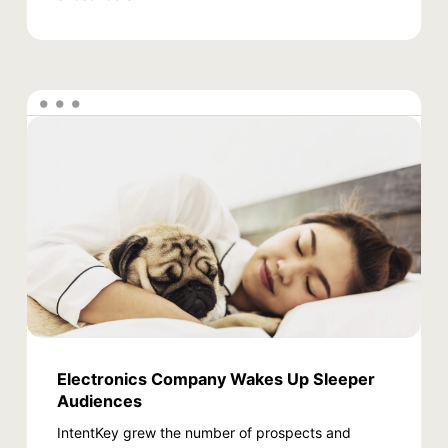
Electronics Company Wakes Up Sleeper
Audiences
IntentKey grew the number of prospects and