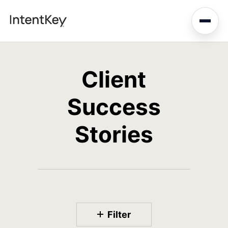
Skip
to
main
content
Client
Success
Stories
Filter