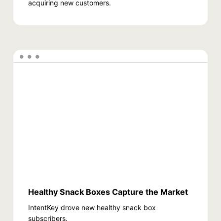
acquiring new customers.
Healthy Snack Boxes Capture the Market
IntentKey drove new healthy snack box
subscribers.