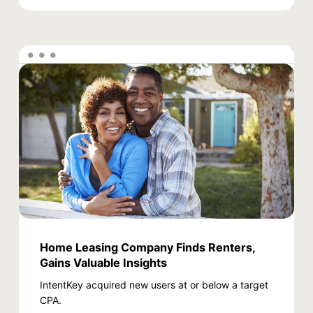
Home Leasing Company Finds Renters,
Gains Valuable Insights
IntentKey acquired new users at or below a target
CPA.