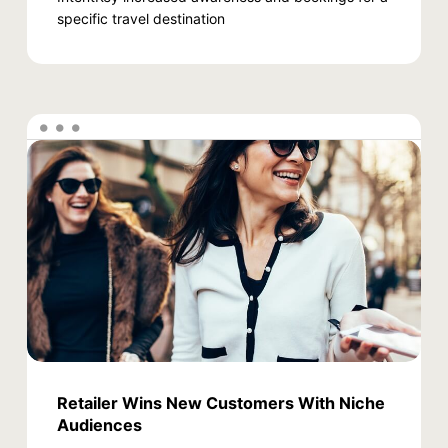
specific travel destination
Retailer Wins New Customers With Niche
Audiences