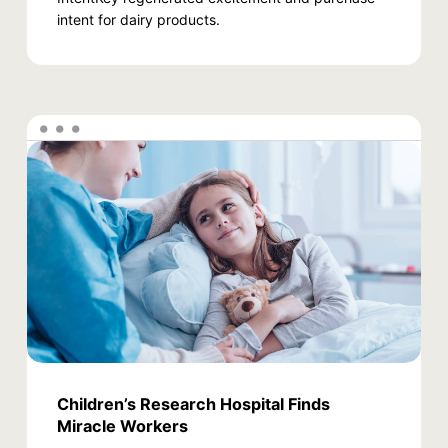
intent for dairy products.
Children’s Research Hospital Finds
Miracle Workers