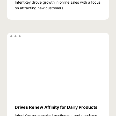
IntentKey drove growth in online sales with a focus
on attracting new customers.
Drives Renew Affinity for Dairy Products
IntentKey regenerated excitement and purchase