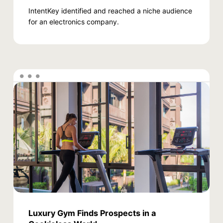
IntentKey identified and reached a niche audience
for an electronics company.
Luxury Gym Finds Prospects in a