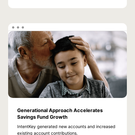
Generational Approach Accelerates
Savings Fund Growth
IntentKey generated new accounts and increased
existing account contributions.