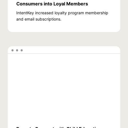
Consumers into Loyal Members
IntentKey increased loyalty program membership
and email subscriptions.