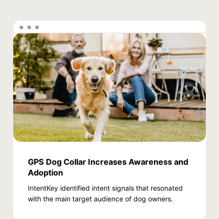
GPS Dog Collar Increases Awareness and
Adoption
IntentKey identified intent signals that resonated
with the main target audience of dog owners.