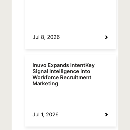
Jul 8, 2026
Inuvo Expands IntentKey
Signal Intelligence into
Workforce Recruitment
Marketing
Jul 1, 2026