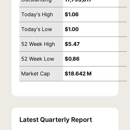
Today's High
$1.06
Today's Low
$1.00
52 Week High
$5.47
52 Week Low
$0.86
Market Cap
$18.642 M
Latest Quarterly Report