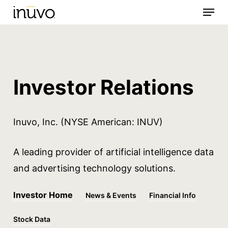
Menu
Skip
to
main
content
Investor Relations
Inuvo
, Inc. (NYSE American: INUV)
A leading provider of artificial intelligence
data
and
advertising technology solutions.
Investor Home
News & Events
Financial Info
Stock Data