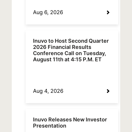
Aug 6, 2026
Inuvo to Host Second Quarter
2026 Financial Results
Conference Call on Tuesday,
August 11th at 4:15 P.M. ET
Aug 4, 2026
Inuvo Releases New Investor
Presentation