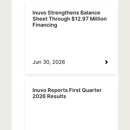
Inuvo Strengthens Balance
Sheet Through $12.97 Million
Financing
Jun 30, 2026
Inuvo Reports First Quarter
2026 Results