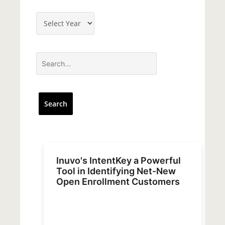
Inuvo's IntentKey a Powerful
Tool in Identifying Net-New
Open Enrollment Customers