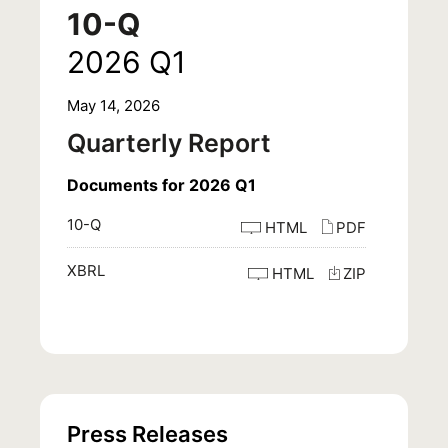
10-Q
2026
Q1
May 14, 2026
Quarterly Report
Documents for 2026 Q1
10-Q
HTML
PDF
XBRL
HTML
ZIP
Press Releases