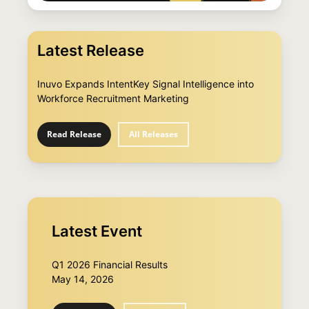
Latest Release
Inuvo Expands IntentKey Signal Intelligence into
Workforce Recruitment Marketing
Read Release
All Releases
Latest Event
Q1 2026 Financial Results
May 14, 2026