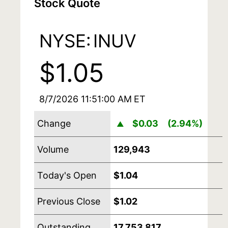
Stock Quote
NYSE:
INUV
$1.05
8/7/2026 11:51:00 AM
ET
Change
$0.03
(2.94%)
▲
Volume
129,943
Today's Open
$1.04
Previous Close
$1.02
Outstanding
17,753,817