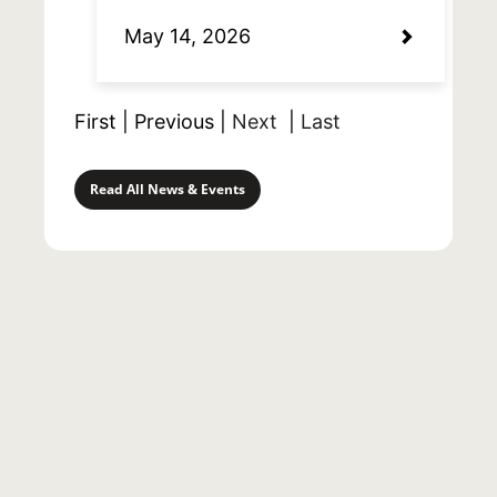
May 14, 2026
First
|
Previous
|
Next
|
Last
Read All News & Events