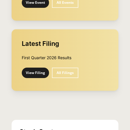
View Event
All Events
Latest Filing
First Quarter 2026 Results
View Filing
All Filings