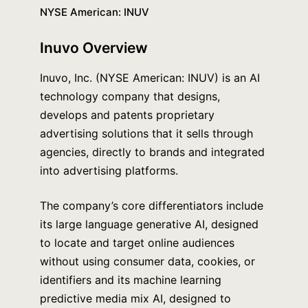
NYSE American: INUV
Inuvo
Overview
Inuvo, Inc. (NYSE American: INUV) is an AI
technology company that designs,
develops and patents proprietary
advertising solutions that it sells through
agencies, directly to brands and integrated
into advertising platforms.
The company’s core differentiators include
its large language generative AI, designed
to locate and target online audiences
without using consumer data, cookies, or
identifiers and its machine learning
predictive media mix AI, designed to