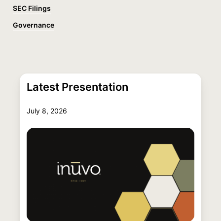
SEC Filings
Governance
Latest Presentation
July 8, 2026