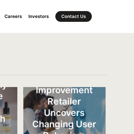
Careers
Investors
Contact Us
National Home
ny
Improvement
e
Retailer
Uncovers
th
Changing User