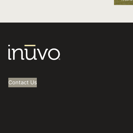
IntentKey drove high-value purchases
with a focus on new customers.
Contact Us