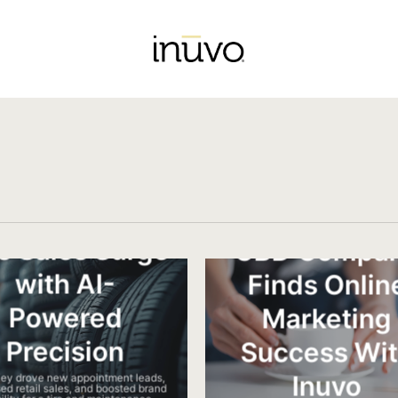
re Sales Surge
CBD Compa
with​ AI-
Finds Onlin
Powered
Marketing
Precision
Success Wi
Inuvo
Key drove new appointment leads,
ed retail sales, and boosted brand