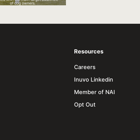
of dog owners.
Resources
Careers
Inuvo Linkedin
Member of NAI
Opt Out