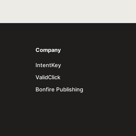
Company
IntentKey
ValidClick
Bonfire Publishing