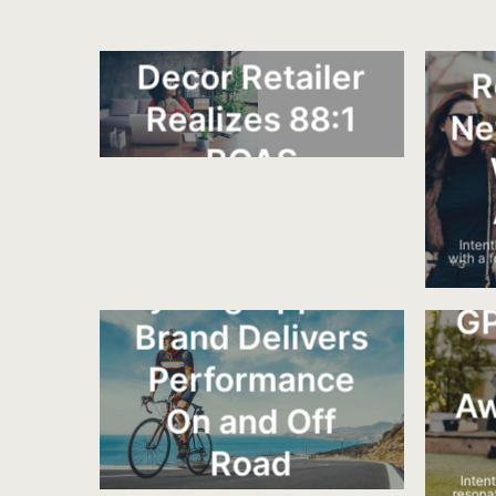
visi
and sales for a high-end furniture brand.
Furniture &
Decor Retailer
R
Realizes 88:1
Ne
ROAS
IntentKey grew sales through acquiring
new customers and not exhausting their
existing customer base.
Inten
with a 
Cycling Apparel
GP
Brand Delivers
Performance
Aw
On and Off
Road
Intent
resona