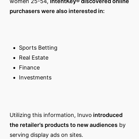
women 25-54,
IntentKey® discovered online
purchasers were also interested in:
Sports Betting
Real Estate
Finance
Investments
Utilizing this information, Inuvo
introduced
the retailer’s products to new audiences
by
serving display ads on sites.