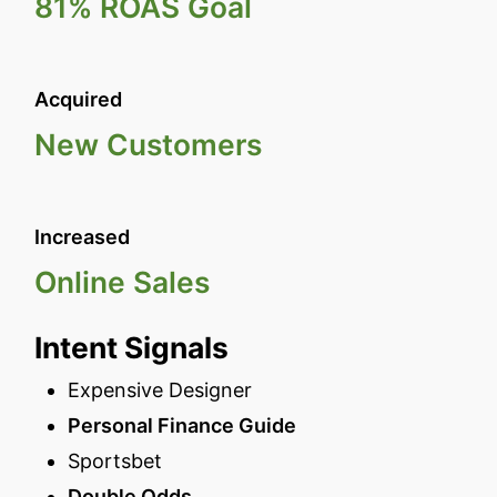
81% ROAS Goal
Acquired
New Customers
Increased
Online Sales
Intent Signals
Expensive Designer
Personal Finance Guide
Sportsbet
Double Odds