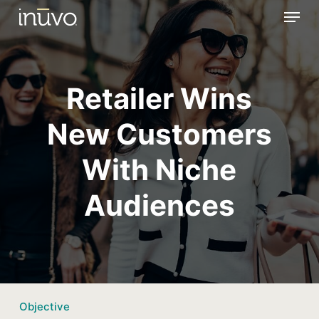
Menu
Skip
to
main
content
Retailer Wins
New Customers
With Niche
Audiences
Objective