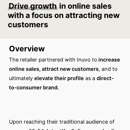
Drive growth
in online sales
with a focus on attracting new
customers
Overview
The retailer partnered with Inuvo to
increase
online sales, attract new customers
, and to
ultimately
elevate their profile
as a
direct-
to-consumer brand.
Upon reaching their traditional audience of