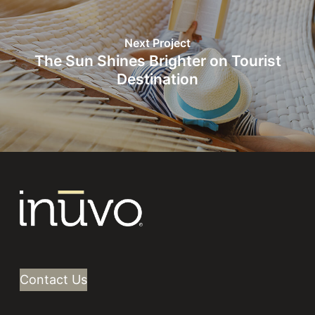
Next Project
The Sun Shines Brighter on Tourist
Destination
Contact Us