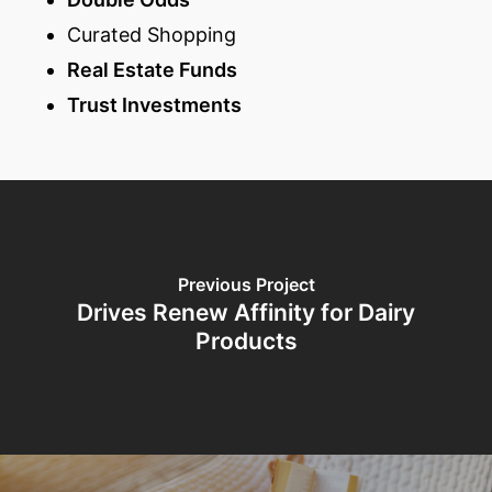
Curated Shopping
Real Estate Funds
Trust Investments
Previous Project
Drives Renew Affinity for Dairy
Products