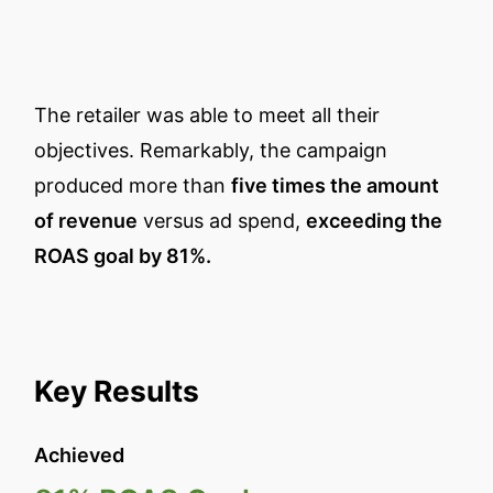
The retailer was able to meet all their
objectives. Remarkably, the campaign
produced more than
five times the amount
of revenue
versus ad spend,
exceeding the
ROAS goal by 81%.
Key Results
Achieved