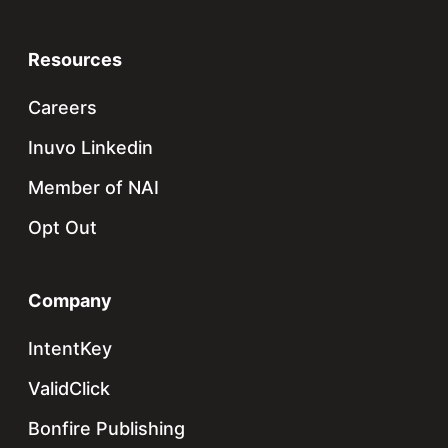
Resources
Careers
Inuvo Linkedin
Member of NAI
Opt Out
Company
IntentKey
ValidClick
Bonfire Publishing