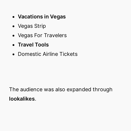
Vacations in Vegas
Vegas Strip
Vegas For Travelers
Travel Tools
Domestic Airline Tickets
The audience was also expanded through
lookalikes
.