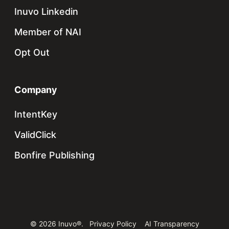
Inuvo Linkedin
Member of NAI
Opt Out
Company
IntentKey
ValidClick
Bonfire Publishing
© 2026 Inuvo®.
Privacy Policy
AI Transparency