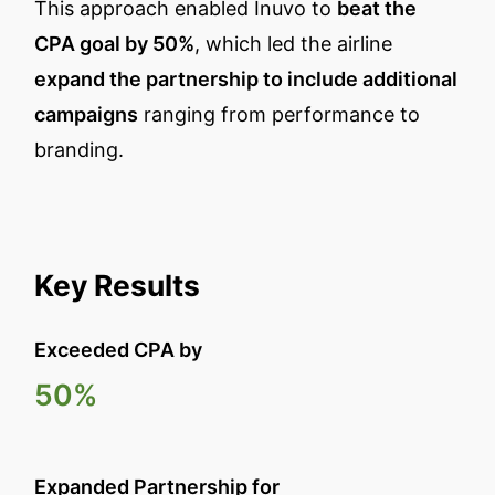
This approach enabled Inuvo to
beat the
CPA goal by 50%
, which led the airline
expand the partnership to include additional
campaigns
ranging from performance to
branding.
Key Results
Exceeded CPA by
50%
Expanded Partnership for