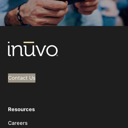
Contact Us
Resources
Careers