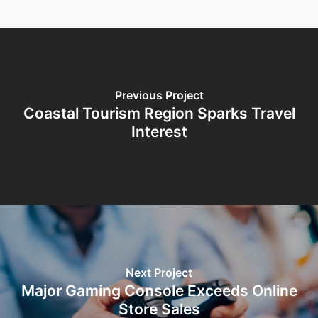
Previous Project
Coastal Tourism Region Sparks Travel
Interest
Next Project
Major Gaming Console Exceeds Online
Store Sales