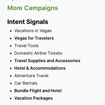
More Campaigns
Intent Signals
Vacations in Vegas
Vegas for Travelers
Travel Tools
Domestic Airline Tickets
Travel Supplies and Accessories
Hotel & Accommodations
Adventure Travel
Car Rentals
Bundle Flight and Hotel
Vacation Packages