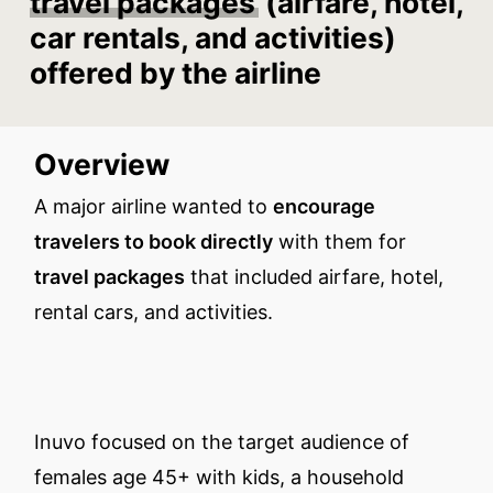
travel packages
(airfare, hotel,
car rentals, and activities)
offered by the airline
Overview
A major airline wanted to
encourage
travelers to book directly
with them for
travel packages
that included airfare, hotel,
rental cars, and activities.
Inuvo focused on the target audience of
females age 45+ with kids, a household