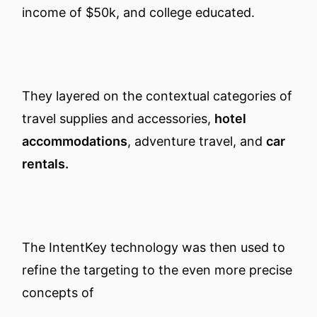
income of $50k, and college educated.
They layered on the contextual categories of
travel supplies and accessories,
hotel
accommodations
, adventure travel, and
car
rentals.
The IntentKey technology was then used to
refine the targeting to the even more precise
concepts of