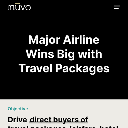
Menu
Skip
to
main
content
Major Airline
Wins Big with
Travel Packages
Objective
Drive
direct buyers of