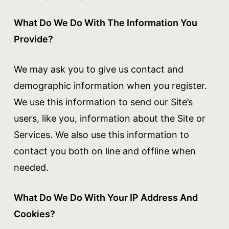
What Do We Do With The Information You
Provide?
We may ask you to give us contact and
demographic information when you register.
We use this information to send our Site’s
users, like you, information about the Site or
Services. We also use this information to
contact you both on line and offline when
needed.
What Do We Do With Your IP Address And
Cookies?