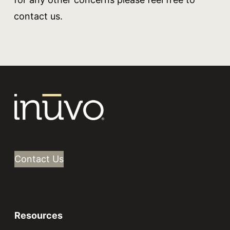
contact us.
Contact Us
Resources