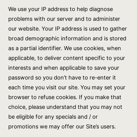
We use your IP address to help diagnose
problems with our server and to administer
our website. Your IP address is used to gather
broad demographic information and is stored
as a partial identifier. We use cookies, when
applicable, to deliver content specific to your
interests and when applicable to save your
password so you don’t have to re-enter it
each time you visit our site. You may set your
browser to refuse cookies. If you make that
choice, please understand that you may not
be eligible for any specials and / or
promotions we may offer our Site’s users.