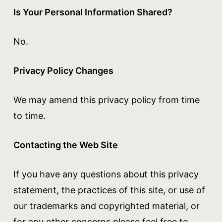
Is Your Personal Information Shared?
No.
Privacy Policy Changes
We may amend this privacy policy from time
to time.
Contacting the Web Site
If you have any questions about this privacy
statement, the practices of this site, or use of
our trademarks and copyrighted material, or
for any other concerns please feel free to