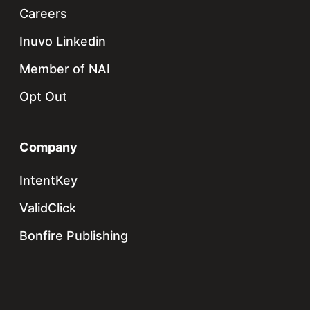
Careers
Inuvo Linkedin
Member of NAI
Opt Out
Company
IntentKey
ValidClick
Bonfire Publishing