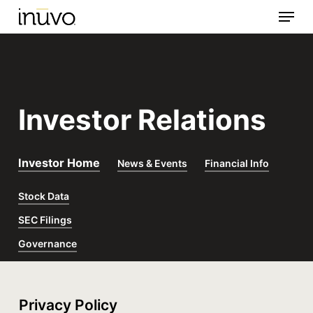
Menu
Skip
to
main
content
Investor Relations
Investor Home
News & Events
Financial Info
Stock Data
SEC Filings
Governance
Privacy Policy