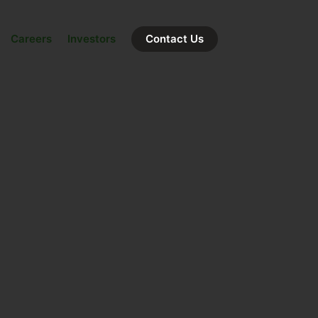
Careers
Investors
Contact Us