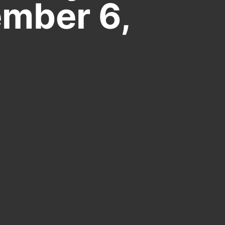
mber 6,