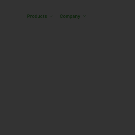
Skip
to
Products
Company
main
content