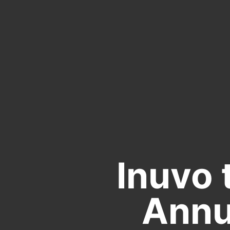
Inuvo 
Annu