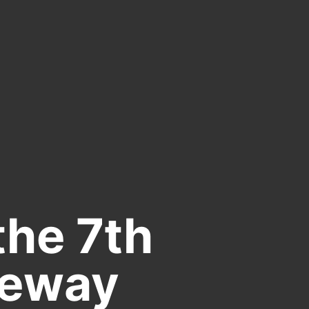
the 7th
teway