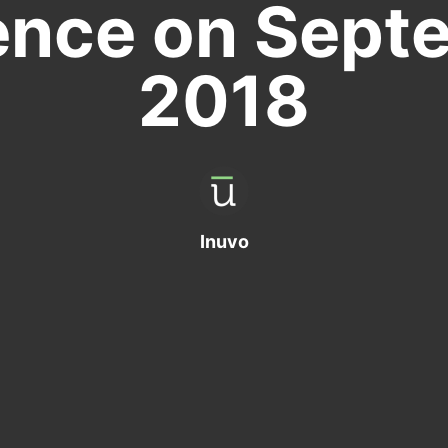
ence on Septe
2018
Inuvo