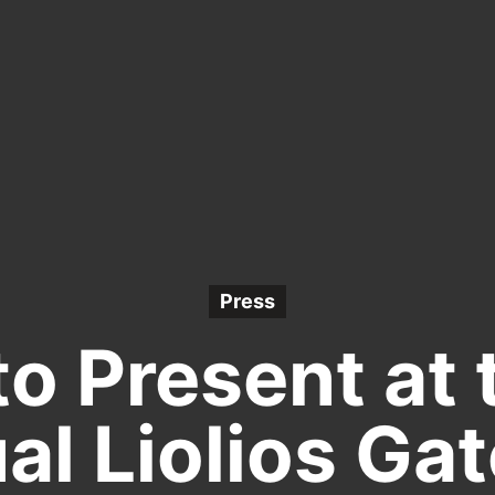
Press
to Present at 
al Liolios Ga