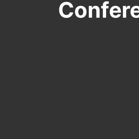
Confer