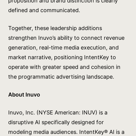
proposition and brand distinction is clearly
defined and communicated.
Together, these leadership additions
strengthen Inuvo’s ability to connect revenue
generation, real-time media execution, and
market narrative, positioning IntentKey to
operate with greater speed and cohesion in
the programmatic advertising landscape.
About Inuvo
Inuvo, Inc. (NYSE American: INUV) is a
disruptive AI specifically designed for
modeling media audiences. IntentKey® AI is a