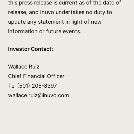
this press release is current as of the date of
release, and Inuvo undertakes no duty to
update any statement in light of new
information or future events.
Investor Contact:
Wallace Ruiz
Chief Financial Officer
Tel (501) 205-8397
wallace.ruiz@inuvo.com