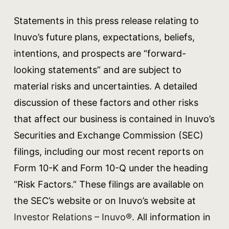
Statements in this press release relating to
Inuvo’s future plans, expectations, beliefs,
intentions, and prospects are “forward-
looking statements” and are subject to
material risks and uncertainties. A detailed
discussion of these factors and other risks
that affect our business is contained in Inuvo’s
Securities and Exchange Commission (SEC)
filings, including our most recent reports on
Form 10-K and Form 10-Q under the heading
“Risk Factors.” These filings are available on
the SEC’s website or on Inuvo’s website at
Investor Relations – Inuvo®
. All information in