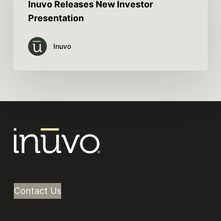
Inuvo Releases New Investor
Presentation
Inuvo
Contact Us