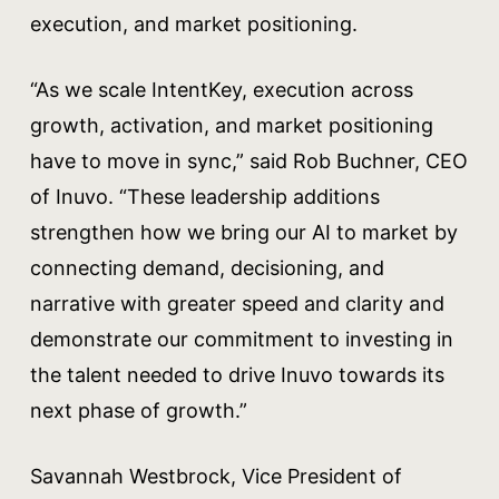
execution, and market positioning.
“As we scale IntentKey, execution across
growth, activation, and market positioning
have to move in sync,” said Rob Buchner, CEO
of Inuvo. “These leadership additions
strengthen how we bring our AI to market by
connecting demand, decisioning, and
narrative with greater speed and clarity and
demonstrate our commitment to investing in
the talent needed to drive Inuvo towards its
next phase of growth.”
Savannah Westbrock, Vice President of