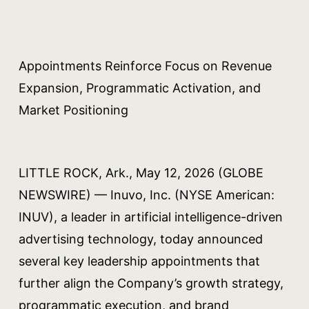
Appointments Reinforce Focus on Revenue
Expansion, Programmatic Activation, and
Market Positioning
LITTLE ROCK, Ark., May 12, 2026 (GLOBE
NEWSWIRE) — Inuvo, Inc. (NYSE American:
INUV), a leader in artificial intelligence-driven
advertising technology, today announced
several key leadership appointments that
further align the Company’s growth strategy,
programmatic execution, and brand