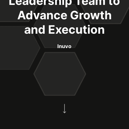
Leadership Team to
Advance Growth
and Execution
Inuvo