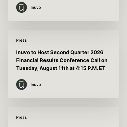
Inuvo
Press
Inuvo to Host Second Quarter 2026
Financial Results Conference Call on
Tuesday, August 11th at 4:15 P.M. ET
Inuvo
Press