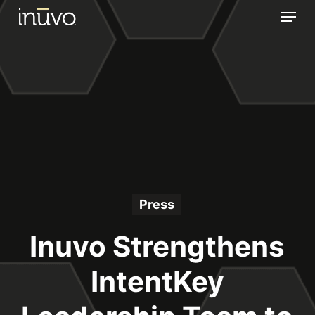
Menu
Skip
to
main
content
Press
Inuvo Strengthens
IntentKey