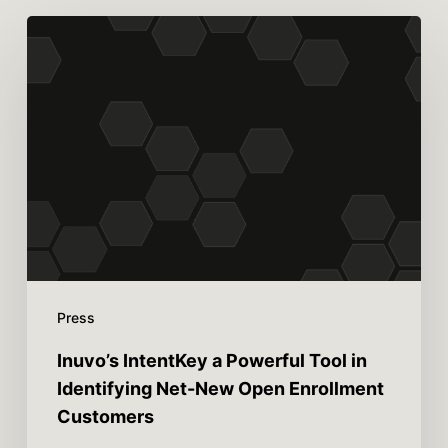
Press
Inuvo’s IntentKey a Powerful Tool in
Identifying Net-New Open Enrollment
Customers