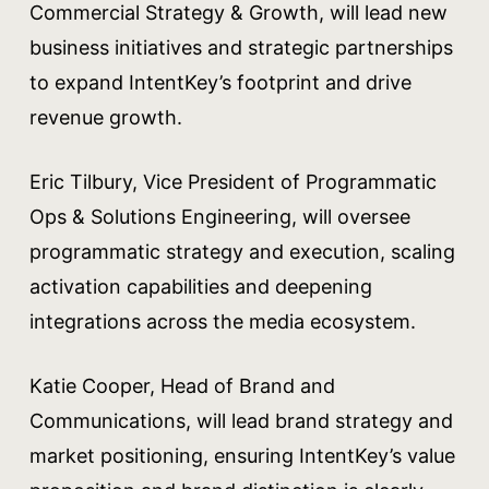
Commercial Strategy & Growth, will lead new
business initiatives and strategic partnerships
to expand IntentKey’s footprint and drive
revenue growth.
Eric Tilbury, Vice President of Programmatic
Ops & Solutions Engineering, will oversee
programmatic strategy and execution, scaling
activation capabilities and deepening
integrations across the media ecosystem.
Katie Cooper, Head of Brand and
Communications, will lead brand strategy and
market positioning, ensuring IntentKey’s value