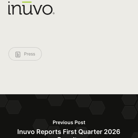
Press
Previous Post
Inuvo Reports First Quarter 2026