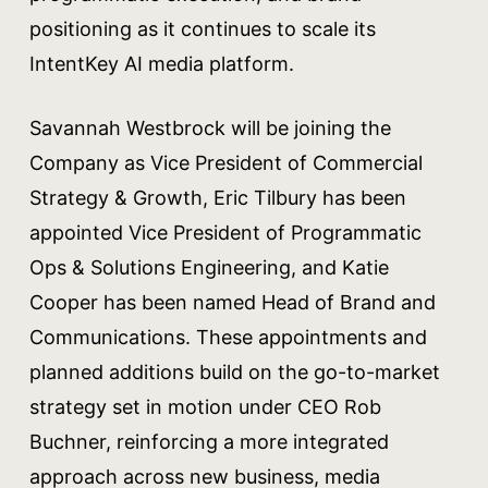
positioning as it continues to scale its
IntentKey AI media platform.
Savannah Westbrock will be joining the
Company as Vice President of Commercial
Strategy & Growth, Eric Tilbury has been
appointed Vice President of Programmatic
Ops & Solutions Engineering, and Katie
Cooper has been named Head of Brand and
Communications. These appointments and
planned additions build on the go-to-market
strategy set in motion under CEO Rob
Buchner, reinforcing a more integrated
approach across new business, media