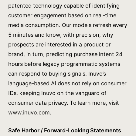
patented technology capable of identifying
customer engagement based on real-time
media consumption. Our models refresh every
5 minutes and know, with precision, why
prospects are interested in a product or
brand, in turn, predicting purchase intent 24
hours before legacy programmatic systems
can respond to buying signals. Inuvo’s
language-based AI does not rely on consumer
IDs, keeping Inuvo on the vanguard of
consumer data privacy. To learn more, visit
www.inuvo.com
.
Safe Harbor / Forward-Looking Statements