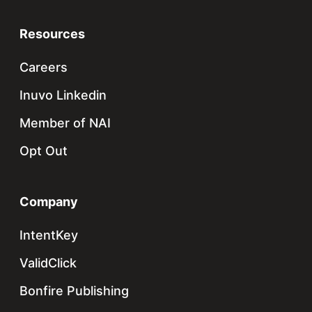
Resources
Careers
Inuvo Linkedin
Member of NAI
Opt Out
Company
IntentKey
ValidClick
Bonfire Publishing