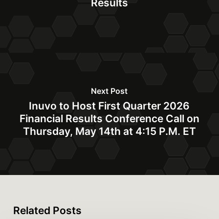
Results
Next Post
Inuvo to Host First Quarter 2026
Financial Results Conference Call on
Thursday, May 14th at 4:15 P.M. ET
Related Posts