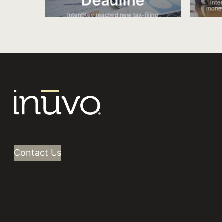
Deadline
Inte
money
IntentKey reached new tax-filing
intenders as the tax deadline approached.
Contact Us