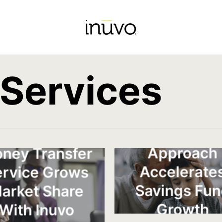
 Services
Generationa
Approach
ney Transfer
Accelerate
ervice Grows
Savings Fu
arket Share
Growth
With Inuvo