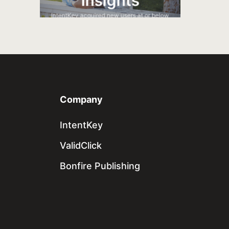
Insights
s and
utions.
IntentKey acquired new users at or below
a target CPA.
Company
IntentKey
ValidClick
Bonfire Publishing