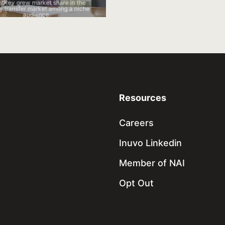
IntentKey generated new account
ntKey grew market share in the
increased existing account contrib
 transfer market among a niche
audience.
Resources
Careers
Inuvo Linkedin
Member of NAI
Opt Out