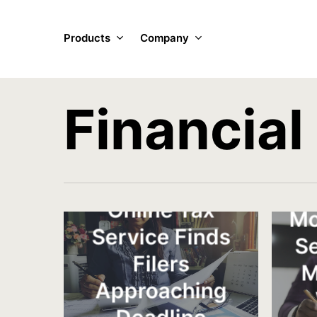
Skip
to
Products
Company
main
content
Financial
Online Tax
Mo
Service Finds
S
Filers
M
Approaching