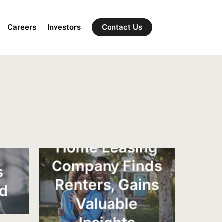
Careers
Investors
Contact Us
l
Home Leasing
Company Finds
s
Renters, Gains
nd
Valuable