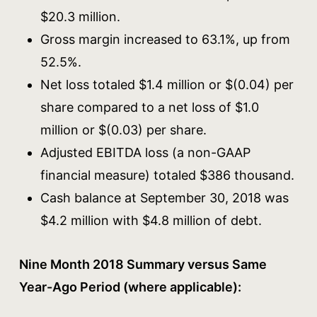
$20.3 million.
Gross margin increased to 63.1%, up from
52.5%.
Net loss totaled $1.4 million or $(0.04) per
share compared to a net loss of $1.0
million or $(0.03) per share.
Adjusted EBITDA loss (a non-GAAP
financial measure) totaled $386 thousand.
Cash balance at September 30, 2018 was
$4.2 million with $4.8 million of debt.
Nine Month 2018 Summary versus Same
Year-Ago Period (where applicable):