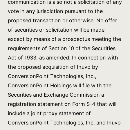
communication is also not a solicitation of any
vote in any jurisdiction pursuant to the
proposed transaction or otherwise. No offer
of securities or solicitation will be made
except by means of a prospectus meeting the
requirements of Section 10 of the Securities
Act of 1933, as amended. In connection with
the proposed acquisition of Inuvo by
ConversionPoint Technologies, Inc.,
ConversionPoint Holdings will file with the
Securities and Exchange Commission a
registration statement on Form S-4 that will
include a joint proxy statement of
ConversionPoint Technologies, Inc. and Inuvo