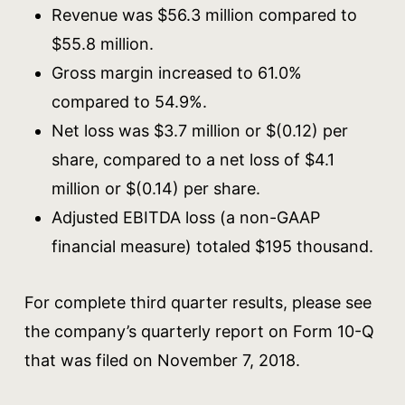
Revenue was $56.3 million compared to
$55.8 million.
Gross margin increased to 61.0%
compared to 54.9%.
Net loss was $3.7 million or $(0.12) per
share, compared to a net loss of $4.1
million or $(0.14) per share.
Adjusted EBITDA loss (a non-GAAP
financial measure) totaled $195 thousand.
For complete third quarter results, please see
the company’s quarterly report on Form 10-Q
that was filed on November 7, 2018.