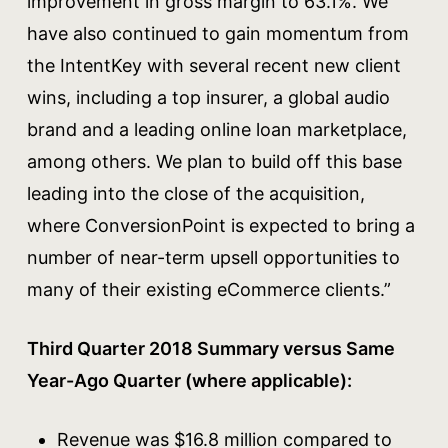
improvement in gross margin to 63.1%. We
have also continued to gain momentum from
the IntentKey with several recent new client
wins, including a top insurer, a global audio
brand and a leading online loan marketplace,
among others. We plan to build off this base
leading into the close of the acquisition,
where ConversionPoint is expected to bring a
number of near-term upsell opportunities to
many of their existing eCommerce clients.”
Third Quarter 2018 Summary versus Same
Year-Ago Quarter (where applicable):
Revenue was $16.8 million compared to