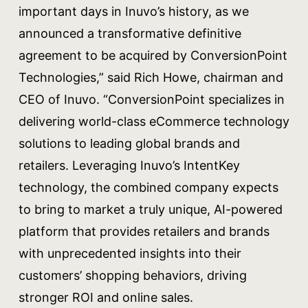
important days in Inuvo’s history, as we
announced a transformative definitive
agreement to be acquired by ConversionPoint
Technologies,” said Rich Howe, chairman and
CEO of Inuvo. “ConversionPoint specializes in
delivering world-class eCommerce technology
solutions to leading global brands and
retailers. Leveraging Inuvo’s IntentKey
technology, the combined company expects
to bring to market a truly unique, AI-powered
platform that provides retailers and brands
with unprecedented insights into their
customers’ shopping behaviors, driving
stronger ROI and online sales.