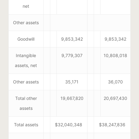
net
Other assets
Goodwill
9,853,342
9,853,342
Intangible
9,779,307
10,808,018
assets, net
Other assets
35,171
36,070
Total other
19,667,820
20,697,430
assets
Total assets
$32,040,348
$38,247,836