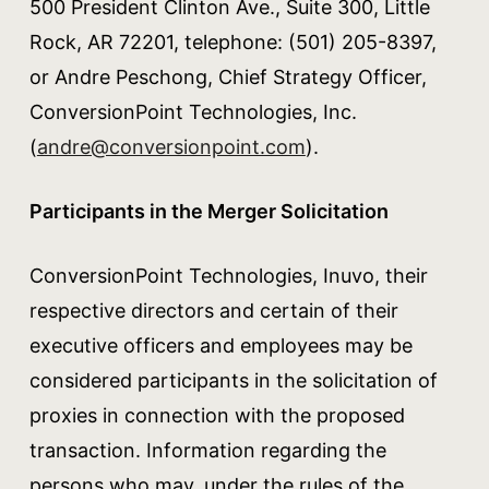
500 President Clinton Ave., Suite 300, Little
Rock, AR 72201, telephone: (501) 205-8397,
or Andre Peschong, Chief Strategy Officer,
ConversionPoint Technologies, Inc.
(
andre@conversionpoint.com
).
Participants in the Merger Solicitation
ConversionPoint Technologies, Inuvo, their
respective directors and certain of their
executive officers and employees may be
considered participants in the solicitation of
proxies in connection with the proposed
transaction. Information regarding the
persons who may, under the rules of the