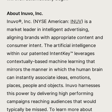
About Inuvo, Inc.
Inuvo®, Inc. (NYSE American:
INUV
) is a
market leader in intelligent advertising,
aligning brands with appropriate content and
consumer intent. The artificial intelligence
within our patented IntentKey™ leverages
contextually-based machine learning that
mirrors the manner in which the human brain
can instantly associate ideas, emotions,
places, people and objects. Inuvo harnesses
this power by delivering high performing
campaigns reaching audiences that would
typically be missed. To learn more about