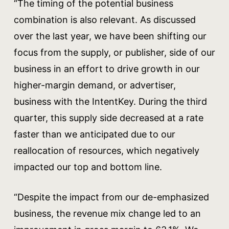
“The timing of the potential business
combination is also relevant. As discussed
over the last year, we have been shifting our
focus from the supply, or publisher, side of our
business in an effort to drive growth in our
higher-margin demand, or advertiser,
business with the IntentKey. During the third
quarter, this supply side decreased at a rate
faster than we anticipated due to our
reallocation of resources, which negatively
impacted our top and bottom line.
“Despite the impact from our de-emphasized
business, the revenue mix change led to an