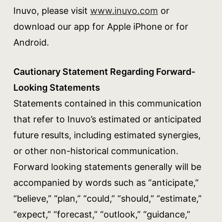
Inuvo, please visit
www.inuvo.com
or
download our app for Apple iPhone or for
Android.
Cautionary Statement Regarding Forward-
Looking Statements
Statements contained in this communication
that refer to Inuvo’s estimated or anticipated
future results, including estimated synergies,
or other non-historical communication.
Forward looking statements generally will be
accompanied by words such as “anticipate,”
“believe,” “plan,” “could,” “should,” “estimate,”
“expect,” “forecast,” “outlook,” “guidance,”