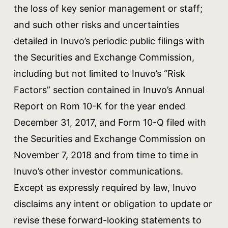
the loss of key senior management or staff;
and such other risks and uncertainties
detailed in Inuvo’s periodic public filings with
the Securities and Exchange Commission,
including but not limited to Inuvo’s “Risk
Factors” section contained in Inuvo’s Annual
Report on Rom 10-K for the year ended
December 31, 2017, and Form 10-Q filed with
the Securities and Exchange Commission on
November 7, 2018 and from time to time in
Inuvo’s other investor communications.
Except as expressly required by law, Inuvo
disclaims any intent or obligation to update or
revise these forward-looking statements to