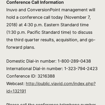
Conference Call Information
Inuvo and ConversionPoint management will
hold a conference call today (November 7,
2018) at 4:30 p.m. Eastern Standard time
(1:30 p.m. Pacific Standard time) to discuss
the third quarter results, acquisition, and go-
forward plans.
Domestic Dial-in number: 1-800-289-0438
International Dial-in number: 1-323-794-2423
Conference ID: 3216388
Webcast:
http://public.viavid.com/index.php?
id=132191
Please call the conference telephone number