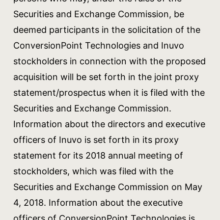
Securities and Exchange Commission, be
deemed participants in the solicitation of the
ConversionPoint Technologies and Inuvo
stockholders in connection with the proposed
acquisition will be set forth in the joint proxy
statement/prospectus when it is filed with the
Securities and Exchange Commission.
Information about the directors and executive
officers of Inuvo is set forth in its proxy
statement for its 2018 annual meeting of
stockholders, which was filed with the
Securities and Exchange Commission on May
4, 2018. Information about the executive
officers of ConversionPoint Technologies is