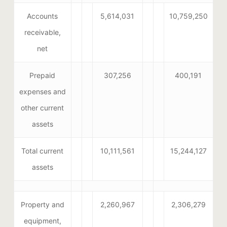
Accounts
5,614,031
10,759,250
receivable,
net
Prepaid
307,256
400,191
expenses and
other current
assets
Total current
10,111,561
15,244,127
assets
Property and
2,260,967
2,306,279
equipment,