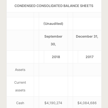
CONDENSED CONSOLIDATED BALANCE SHEETS
(Unaudited)
September
December 31,
30,
2018
2017
Assets
Current
assets
Cash
$4,190,274
$4,084,686