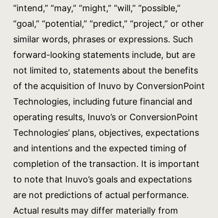
“intend,” “may,” “might,” “will,” “possible,”
“goal,” “potential,” “predict,” “project,” or other
similar words, phrases or expressions. Such
forward-looking statements include, but are
not limited to, statements about the benefits
of the acquisition of Inuvo by ConversionPoint
Technologies, including future financial and
operating results, Inuvo’s or ConversionPoint
Technologies’ plans, objectives, expectations
and intentions and the expected timing of
completion of the transaction. It is important
to note that Inuvo’s goals and expectations
are not predictions of actual performance.
Actual results may differ materially from