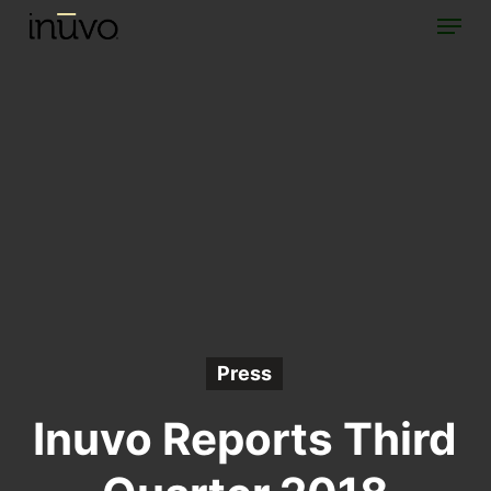
Menu
Skip
to
main
content
Press
Inuvo Reports Third