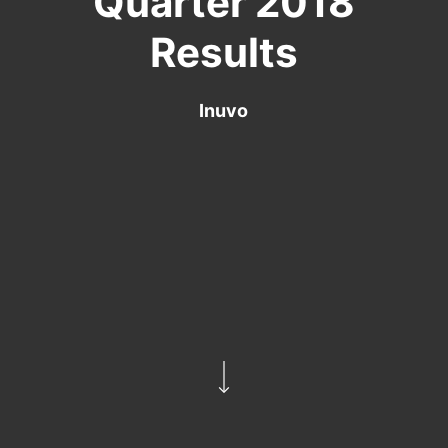
Quarter 2018
Results
Inuvo