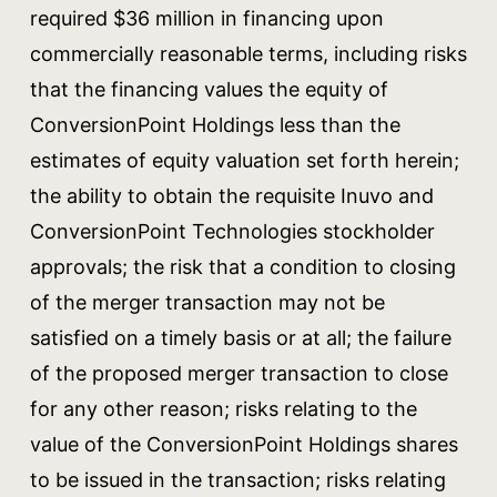
required $36 million in financing upon
commercially reasonable terms, including risks
that the financing values the equity of
ConversionPoint Holdings less than the
estimates of equity valuation set forth herein;
the ability to obtain the requisite Inuvo and
ConversionPoint Technologies stockholder
approvals; the risk that a condition to closing
of the merger transaction may not be
satisfied on a timely basis or at all; the failure
of the proposed merger transaction to close
for any other reason; risks relating to the
value of the ConversionPoint Holdings shares
to be issued in the transaction; risks relating