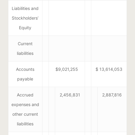
Liabilities and
Stockholders’
Equity
Current
liabilities
Accounts
$9,021,255
$ 13,614,053
payable
Accrued
2,456,831
2,887,816
expenses and
other current
liabilities