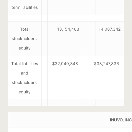
term liabilities
Total
13,154,403
14,087,342
stockholders’
equity
Total liabilities
$32,040,348
$38,247,836
and
stockholders’
equity
INUVO, INC