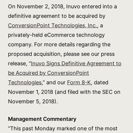
On November 2, 2018, Inuvo entered into a
definitive agreement to be acquired by
ConversionPoint Technologies, Inc.
, a
privately-held eCommerce technology
company. For more details regarding the
proposed acquisition, please see our press
release, “
Inuvo Signs Definitive Agreement to
be Acquired by ConversionPoint
Technologies
,” and our
Form 8-K
, dated
November 1, 2018 (and filed with the SEC on
November 5, 2018).
Management Commentary
“This past Monday marked one of the most