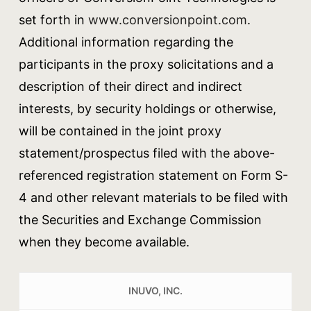
set forth in
www.conversionpoint.com
.
Additional information regarding the
participants in the proxy solicitations and a
description of their direct and indirect
interests, by security holdings or otherwise,
will be contained in the joint proxy
statement/prospectus filed with the above-
referenced registration statement on Form S-
4 and other relevant materials to be filed with
the Securities and Exchange Commission
when they become available.
INUVO, INC.