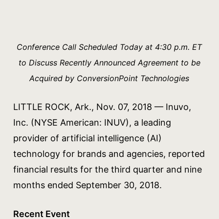
Conference Call Scheduled Today at 4:30 p.m. ET
to Discuss Recently Announced Agreement to be
Acquired by ConversionPoint Technologies
LITTLE ROCK, Ark., Nov. 07, 2018 — Inuvo,
Inc. (NYSE American: INUV), a leading
provider of artificial intelligence (AI)
technology for brands and agencies, reported
financial results for the third quarter and nine
months ended September 30, 2018.
Recent Event