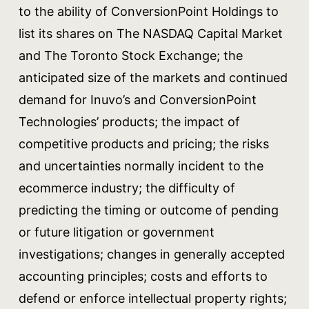
to the ability of ConversionPoint Holdings to
list its shares on The NASDAQ Capital Market
and The Toronto Stock Exchange; the
anticipated size of the markets and continued
demand for Inuvo’s and ConversionPoint
Technologies’ products; the impact of
competitive products and pricing; the risks
and uncertainties normally incident to the
ecommerce industry; the difficulty of
predicting the timing or outcome of pending
or future litigation or government
investigations; changes in generally accepted
accounting principles; costs and efforts to
defend or enforce intellectual property rights;