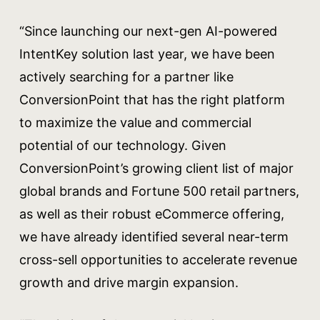
“Since launching our next-gen AI-powered
IntentKey solution last year, we have been
actively searching for a partner like
ConversionPoint that has the right platform
to maximize the value and commercial
potential of our technology. Given
ConversionPoint’s growing client list of major
global brands and Fortune 500 retail partners,
as well as their robust eCommerce offering,
we have already identified several near-term
cross-sell opportunities to accelerate revenue
growth and drive margin expansion.