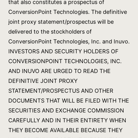
that also constitutes a prospectus of
ConversionPoint Technologies. The definitive
joint proxy statement/prospectus will be
delivered to the stockholders of
ConversionPoint Technologies, Inc. and Inuvo.
INVESTORS AND SECURITY HOLDERS OF
CONVERSIONPOINT TECHNOLOGIES, INC.
AND INUVO ARE URGED TO READ THE
DEFINITIVE JOINT PROXY
STATEMENT/PROSPECTUS AND OTHER
DOCUMENTS THAT WILL BE FILED WITH THE
SECURITIES AND EXCHANGE COMMISSION
CAREFULLY AND IN THEIR ENTIRETY WHEN
THEY BECOME AVAILABLE BECAUSE THEY