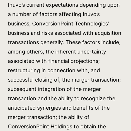
Inuvo’s current expectations depending upon
a number of factors affecting Inuvo’s
business, ConversionPoint Technologies’
business and risks associated with acquisition
transactions generally. These factors include,
among others, the inherent uncertainty
associated with financial projections;
restructuring in connection with, and
successful closing of, the merger transaction;
subsequent integration of the merger
transaction and the ability to recognize the
anticipated synergies and benefits of the
merger transaction; the ability of
ConversionPoint Holdings to obtain the