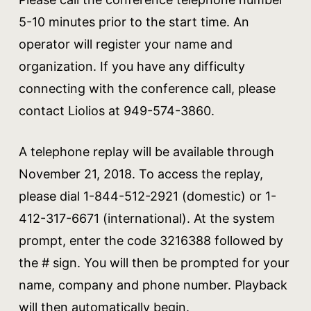
5-10 minutes prior to the start time. An
operator will register your name and
organization. If you have any difficulty
connecting with the conference call, please
contact Liolios at 949-574-3860.
A telephone replay will be available through
November 21, 2018. To access the replay,
please dial 1-844-512-2921 (domestic) or 1-
412-317-6671 (international). At the system
prompt, enter the code 3216388 followed by
the # sign. You will then be prompted for your
name, company and phone number. Playback
will then automatically begin.