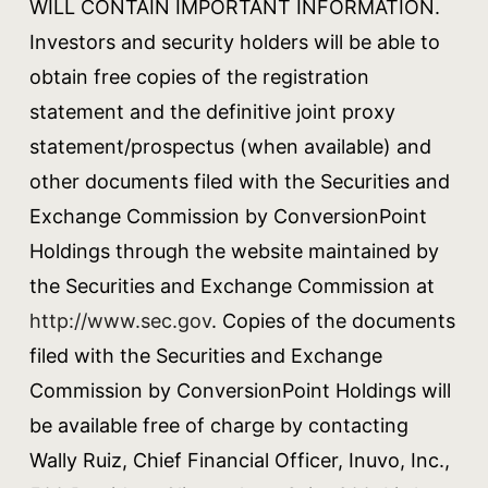
WILL CONTAIN IMPORTANT INFORMATION.
Investors and security holders will be able to
obtain free copies of the registration
statement and the definitive joint proxy
statement/prospectus (when available) and
other documents filed with the Securities and
Exchange Commission by ConversionPoint
Holdings through the website maintained by
the Securities and Exchange Commission at
http://www.sec.gov
. Copies of the documents
filed with the Securities and Exchange
Commission by ConversionPoint Holdings will
be available free of charge by contacting
Wally Ruiz, Chief Financial Officer, Inuvo, Inc.,