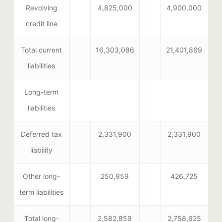
Revolving
4,825,000
4,900,000
credit line
Total current
16,303,086
21,401,869
liabilities
Long-term
liabilities
Deferred tax
2,331,900
2,331,900
liability
Other long-
250,959
426,725
term liabilities
Total long-
2,582,859
2,758,625