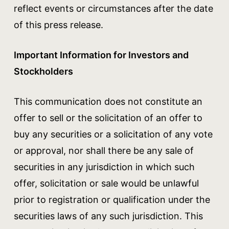
reflect events or circumstances after the date
of this press release.
Important Information for Investors and
Stockholders
This communication does not constitute an
offer to sell or the solicitation of an offer to
buy any securities or a solicitation of any vote
or approval, nor shall there be any sale of
securities in any jurisdiction in which such
offer, solicitation or sale would be unlawful
prior to registration or qualification under the
securities laws of any such jurisdiction. This