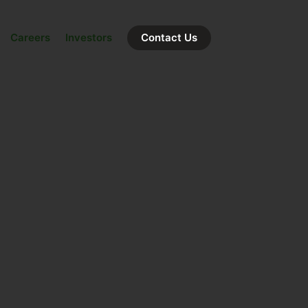
Careers
Investors
Contact Us