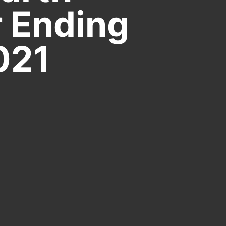
r Ending
021