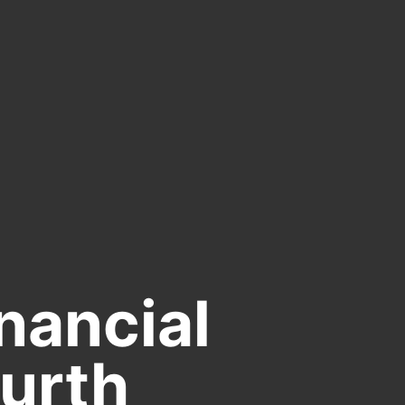
nancial
ourth