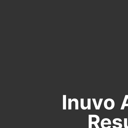
Inuvo 
Resu