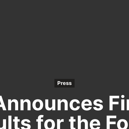
Press
Announces Fi
lts for the F