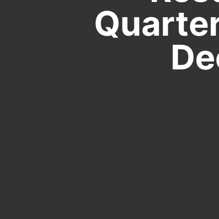
Quarter
De