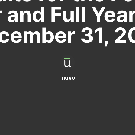
 and Full Yea
cember 31, 2
Inuvo