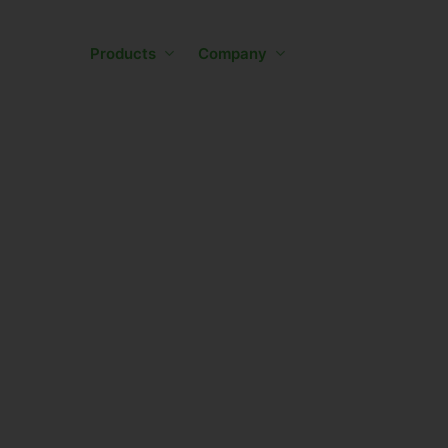
Skip
to
Products
Company
main
content