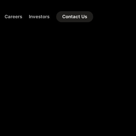
Careers
Investors
Contact Us