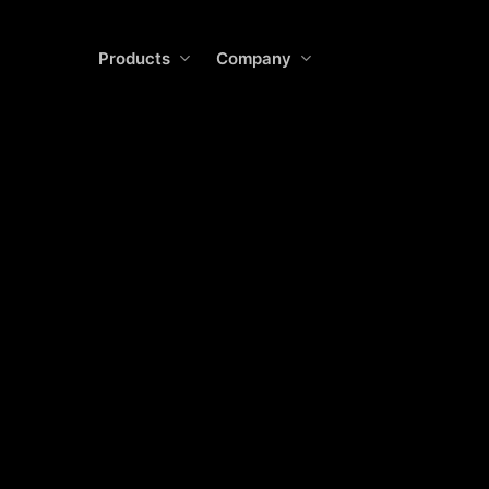
Skip
to
Products
Company
main
content