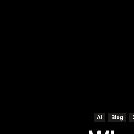
AI
Blog