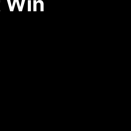
t Win