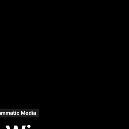
ammatic Media