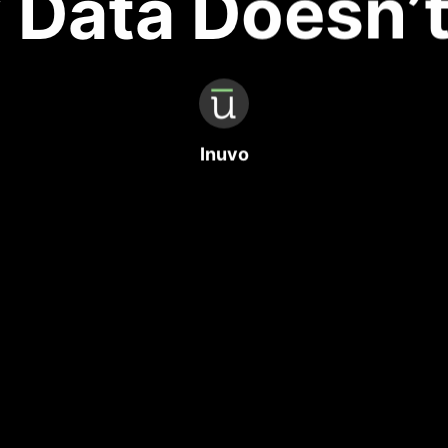
Data Doesn’
Inuvo