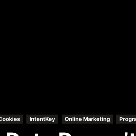
Cookies
IntentKey
Online Marketing
Progr