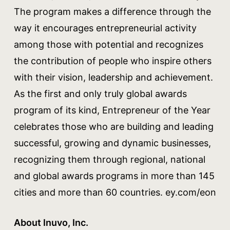
The program makes a difference through the
way it encourages entrepreneurial activity
among those with potential and recognizes
the contribution of people who inspire others
with their vision, leadership and achievement.
As the first and only truly global awards
program of its kind, Entrepreneur of the Year
celebrates those who are building and leading
successful, growing and dynamic businesses,
recognizing them through regional, national
and global awards programs in more than 145
cities and more than 60 countries. ey.com/eon
About Inuvo, Inc.