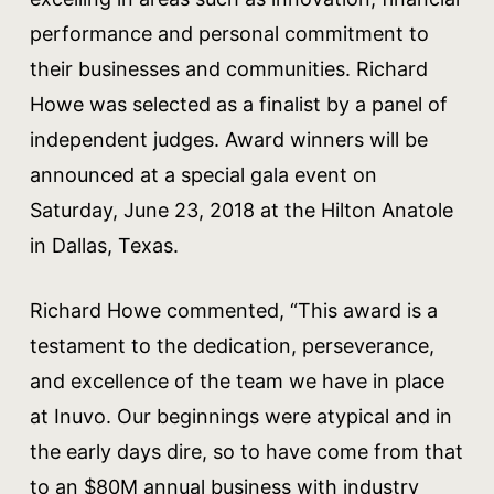
performance and personal commitment to
their businesses and communities. Richard
Howe was selected as a finalist by a panel of
independent judges. Award winners will be
announced at a special gala event on
Saturday, June 23, 2018 at the Hilton Anatole
in Dallas, Texas.
Richard Howe commented, “This award is a
testament to the dedication, perseverance,
and excellence of the team we have in place
at Inuvo. Our beginnings were atypical and in
the early days dire, so to have come from that
to an $80M annual business with industry