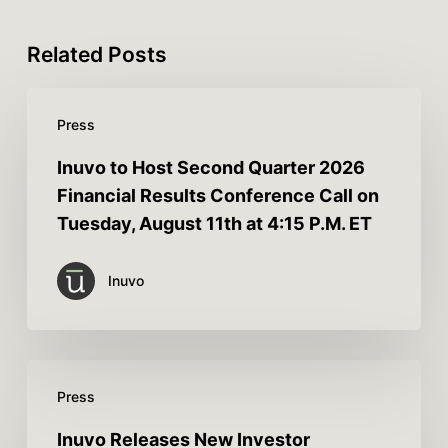
Related Posts
Press
Inuvo to Host Second Quarter 2026
Financial Results Conference Call on
Tuesday, August 11th at 4:15 P.M. ET
Inuvo
Press
Inuvo Releases New Investor