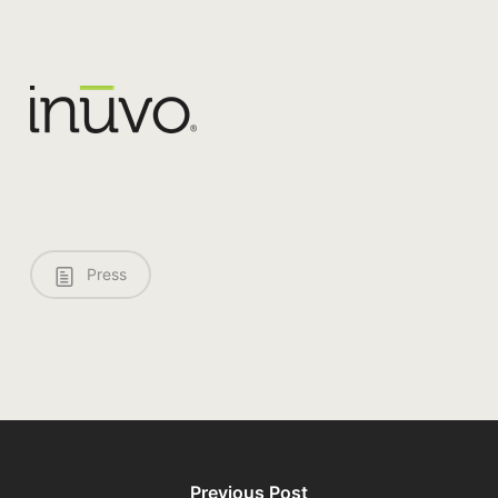
Press
Previous Post