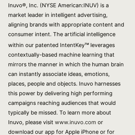
Inuvo®, Inc. (NYSE American:INUV) is a
market leader in intelligent advertising,
aligning brands with appropriate content and
consumer intent. The artificial intelligence
within our patented IntentKey
leverages
TM
contextually-based machine learning that
mirrors the manner in which the human brain
can instantly associate ideas, emotions,
places, people and objects. Inuvo harnesses
this power by delivering high performing
campaigns reaching audiences that would
typically be missed. To learn more about
Inuvo, please visit
www.inuvo.com
or
download our app for Apple iPhone or for