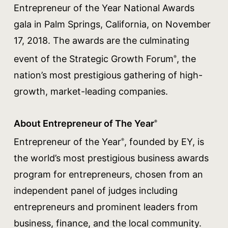
Entrepreneur of the Year National Awards
gala in Palm Springs, California, on November
17, 2018. The awards are the culminating
event of the Strategic Growth Forum
, the
®
nation’s most prestigious gathering of high-
growth, market-leading companies.
About Entrepreneur of The Year
®
Entrepreneur of the Year
, founded by EY, is
®
the world’s most prestigious business awards
program for entrepreneurs, chosen from an
independent panel of judges including
entrepreneurs and prominent leaders from
business, finance, and the local community.