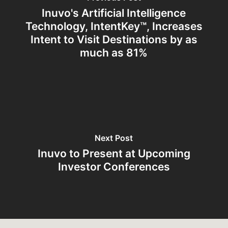
Inuvo's Artificial Intelligence
Technology, IntentKey™, Increases
Intent to Visit Destinations by as
much as 81%
Next Post
Inuvo to Present at Upcoming
Investor Conferences