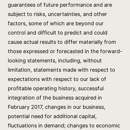
guarantees of future performance and are
subject to risks, uncertainties, and other
factors, some of which are beyond our
control and difficult to predict and could
cause actual results to differ materially from
those expressed or forecasted in the forward-
looking statements, including, without
limitation, statements made with respect to
expectations with respect to our lack of
profitable operating history, successful
integration of the business acquired in
February 2017, changes in our business,
potential need for additional capital,
fluctuations in demand; changes to economic