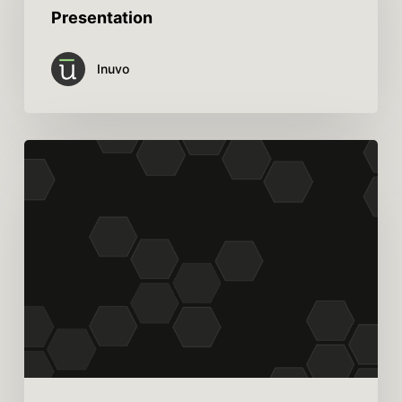
Presentation
Inuvo