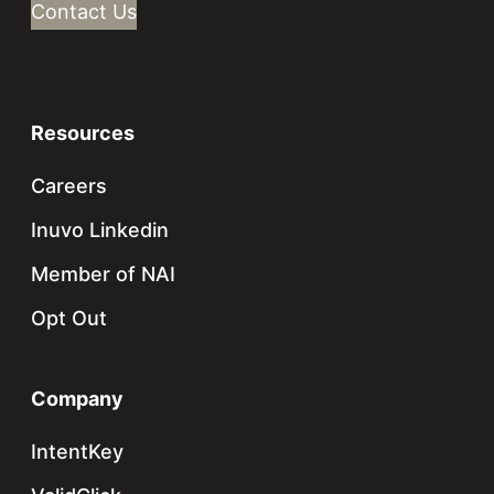
Contact Us
Resources
Careers
Inuvo Linkedin
Member of NAI
Opt Out
Company
IntentKey