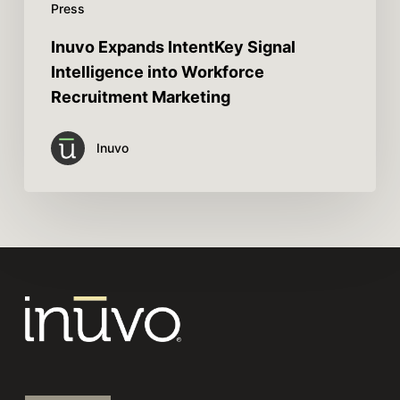
Press
Inuvo Expands IntentKey Signal
Intelligence into Workforce
Recruitment Marketing
Inuvo