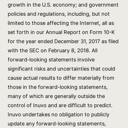
growth in the U.S. economy; and government
policies and regulations, including, but not
limited to those affecting the Internet, all as
set forth in our Annual Report on Form 10-K
for the year ended December 31, 2017 as filed
with the SEC on February 8, 2018. All
forward-looking statements involve
significant risks and uncertainties that could
cause actual results to differ materially from
those in the forward-looking statements,
many of which are generally outside the
control of Inuvo and are difficult to predict.
Inuvo undertakes no obligation to publicly
update any forward-looking statements,