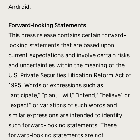
Android.
Forward-looking Statements
This press release contains certain forward-
looking statements that are based upon
current expectations and involve certain risks
and uncertainties within the meaning of the
U.S. Private Securities Litigation Reform Act of
1995. Words or expressions such as
“anticipate,” “plan,” “will,” “intend,” “believe” or
“expect” or variations of such words and
similar expressions are intended to identify
such forward-looking statements. These
forward-looking statements are not