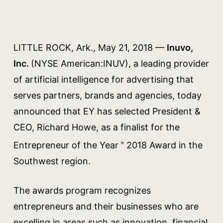
LITTLE ROCK, Ark., May 21, 2018 —
Inuvo,
Inc.
(NYSE American:INUV), a leading provider
of artificial intelligence for advertising that
serves partners, brands and agencies, today
announced that EY has selected President &
CEO, Richard Howe, as a finalist for the
Entrepreneur of the Year
2018 Award in the
®
Southwest region.
The awards program recognizes
entrepreneurs and their businesses who are
excelling in areas such as innovation, financial