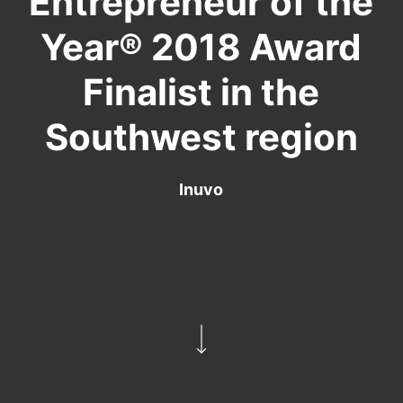
Entrepreneur of the
Year® 2018 Award
Finalist in the
Southwest region
Inuvo