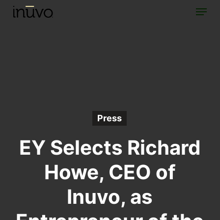
Menu
Skip
to
main
content
Press
EY Selects Richard
Howe, CEO of
Inuvo, as