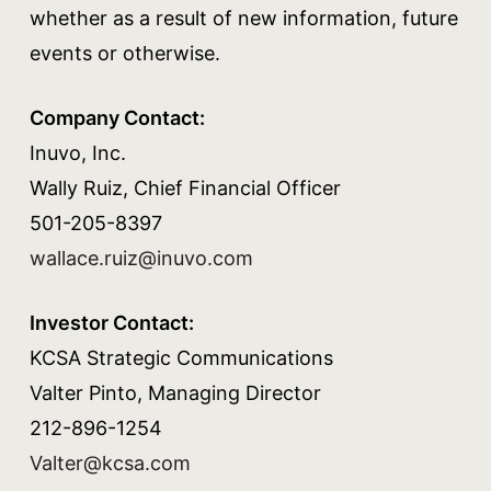
whether as a result of new information, future
events or otherwise.
Company Contact:
Inuvo, Inc.
Wally Ruiz, Chief Financial Officer
501-205-8397
wallace.ruiz@inuvo.com
Investor Contact:
KCSA Strategic Communications
Valter Pinto, Managing Director
212-896-1254
Valter@kcsa.com