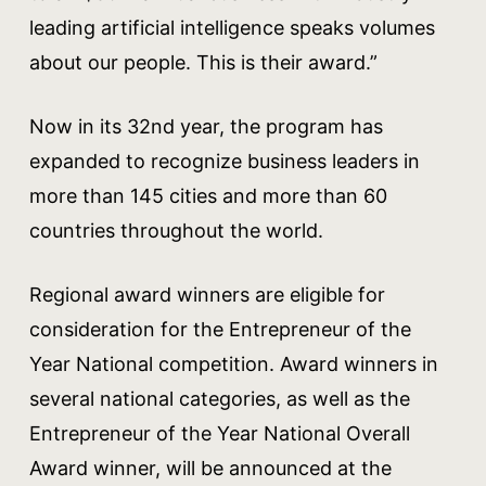
leading artificial intelligence speaks volumes
about our people. This is their award.”
Now in its 32nd year, the program has
expanded to recognize business leaders in
more than 145 cities and more than 60
countries throughout the world.
Regional award winners are eligible for
consideration for the Entrepreneur of the
Year National competition. Award winners in
several national categories, as well as the
Entrepreneur of the Year National Overall
Award winner, will be announced at the