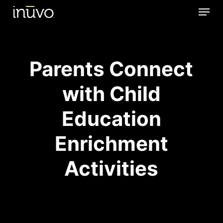
Menu
Skip
to
main
content
Parents Connect
with Child
Education
Enrichment
Activities