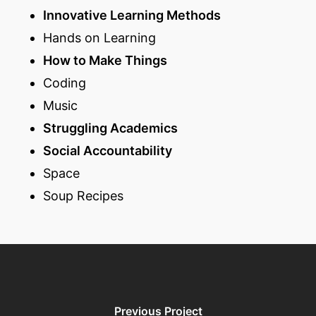
Innovative Learning Methods
Hands on Learning
How to Make Things
Coding
Music
Struggling Academics
Social Accountability
Space
Soup Recipes
Previous Project