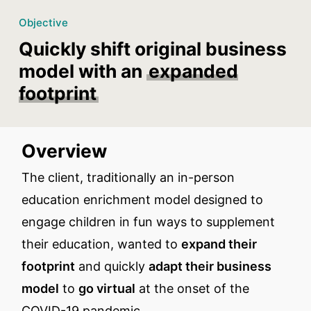
Objective
Quickly shift original business
model with an
expanded
footprint
Overview
The client, traditionally an in-person
education enrichment model designed to
engage children in fun ways to supplement
their education, wanted to
expand their
footprint
and quickly
adapt their business
model
to
go virtual
at the onset of the
COVID-19 pandemic.