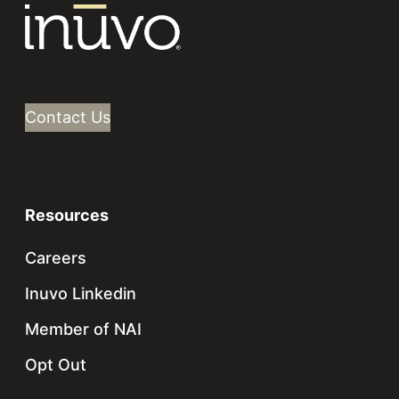
Contact Us
Resources
Careers
Inuvo Linkedin
Member of NAI
Opt Out