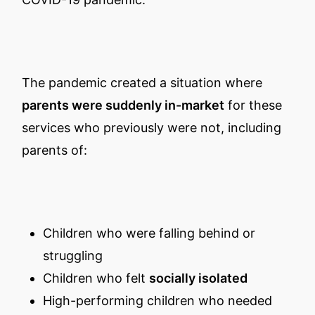
The pandemic created a situation where
parents were suddenly in-market
for these
services who previously were not, including
parents of:
Children who were falling behind or
struggling
Children who felt
socially isolated
High-performing children who needed