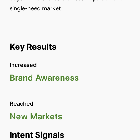
single-need market.
Key Results
Increased
Brand Awareness
Reached
New Markets
Intent Signals