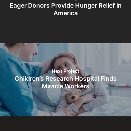
Eager Donors Provide Hunger Relief in
America
Next Project
Children’s Research Hospital Finds
Miracle Workers