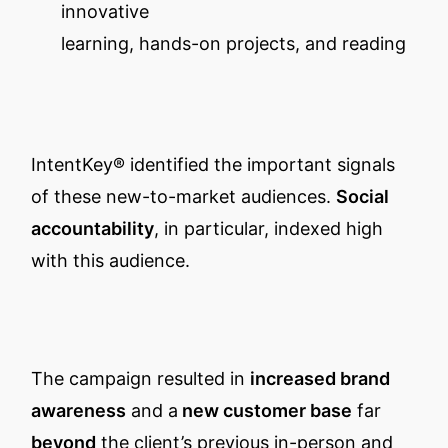
innovative
learning, hands-on projects, and reading
IntentKey® identified the important signals
of these new-to-market audiences.
Social
accountability
, in particular, indexed high
with this audience.
The campaign resulted in
increased brand
awareness
and a
new customer base
far
beyond
the client’s previous in-person and