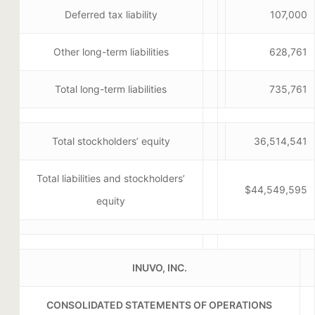
Deferred tax liability
107,000
Other long-term liabilities
628,761
Total long-term liabilities
735,761
Total stockholders’ equity
36,514,541
Total liabilities and stockholders’
$44,549,595
equity
INUVO, INC.
CONSOLIDATED STATEMENTS OF OPERATIONS