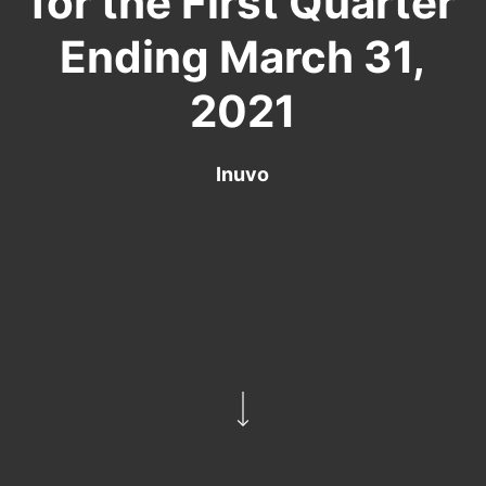
for the First Quarter
Ending March 31,
2021
Inuvo