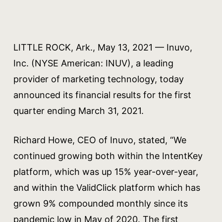
LITTLE ROCK, Ark., May 13, 2021 — Inuvo,
Inc. (NYSE American: INUV), a leading
provider of marketing technology, today
announced its financial results for the first
quarter ending March 31, 2021.
Richard Howe, CEO of Inuvo, stated, “We
continued growing both within the IntentKey
platform, which was up 15% year-over-year,
and within the ValidClick platform which has
grown 9% compounded monthly since its
pandemic low in May of 2020. The first