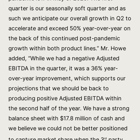
quarter is our seasonally soft quarter and as
such we anticipate our overall growth in Q2 to
accelerate and exceed 50% year-over-year on
the back of this continued post-pandemic
growth within both product lines.” Mr. Howe
added, “While we had a negative Adjusted
EBITDA in the quarter, it was a 36% year-
over-year improvement, which supports our
projections that we should be back to
producing positive Adjusted EBITDA within
the second half of the year. We have a strong
balance sheet with $17.8 million of cash and
we believe we could not be better positioned
to capture market share when the 3
party
rd