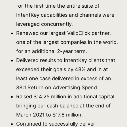
for the first time the entire suite of
IntentKey capabilities and channels were
leveraged concurrently.
Renewed our largest ValidClick partner,
one of the largest companies in the world,
for an additional 2-year term.
Delivered results to IntentKey clients that
exceeded their goals by 48% and in at
least one case delivered in
excess of an
88:1 Return on Advertising Spend
.
Raised $14.25 million in additional capital
bringing our cash balance at the end of
March 2021 to $17.8 million.
Continued to successfully deliver