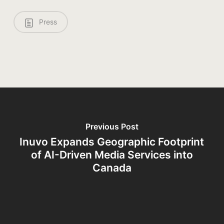
Press
Previous Post
Inuvo Expands Geographic Footprint
of AI-Driven Media Services into
Canada