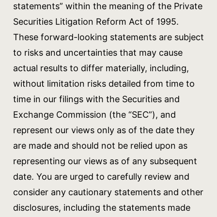
statements” within the meaning of the Private
Securities Litigation Reform Act of 1995.
These forward-looking statements are subject
to risks and uncertainties that may cause
actual results to differ materially, including,
without limitation risks detailed from time to
time in our filings with the Securities and
Exchange Commission (the “SEC”), and
represent our views only as of the date they
are made and should not be relied upon as
representing our views as of any subsequent
date. You are urged to carefully review and
consider any cautionary statements and other
disclosures, including the statements made