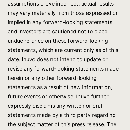
assumptions prove incorrect, actual results
may vary materially from those expressed or
implied in any forward-looking statements,
and investors are cautioned not to place
undue reliance on these forward-looking
statements, which are current only as of this
date. Inuvo does not intend to update or
revise any forward-looking statements made
herein or any other forward-looking
statements as a result of new information,
future events or otherwise. Inuvo further
expressly disclaims any written or oral
statements made by a third party regarding
the subject matter of this press release. The