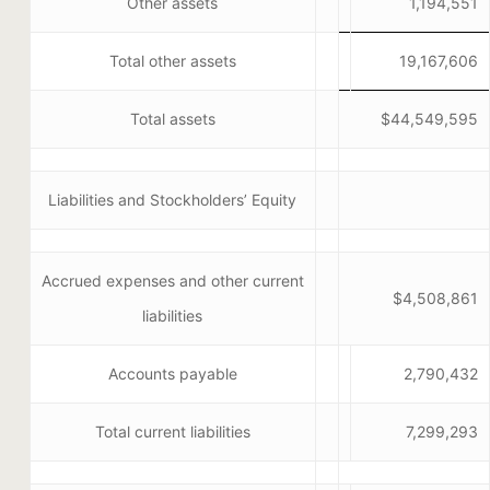
Other assets
1,194,551
Total other assets
19,167,606
Total assets
$44,549,595
Liabilities and Stockholders’ Equity
Accrued expenses and other current
$4,508,861
liabilities
Accounts payable
2,790,432
Total current liabilities
7,299,293