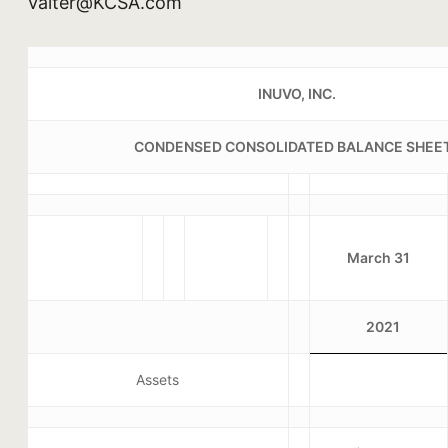
Valter@KCSA.com
INUVO, INC.
CONDENSED CONSOLIDATED BALANCE SHEE
March 31
2021
Assets