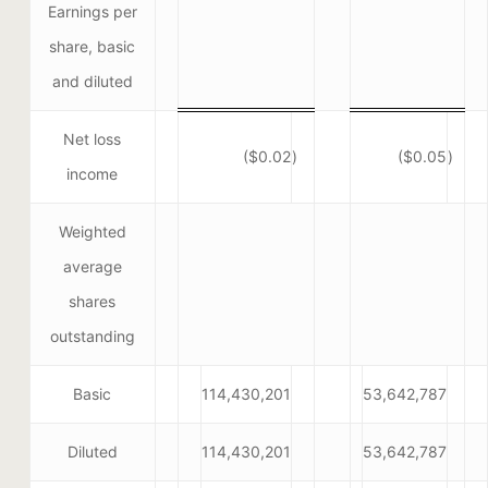
Earnings per
share, basic
and diluted
Net loss
($0.02
)
($0.05
)
income
Weighted
average
shares
outstanding
Basic
114,430,201
53,642,787
Diluted
114,430,201
53,642,787