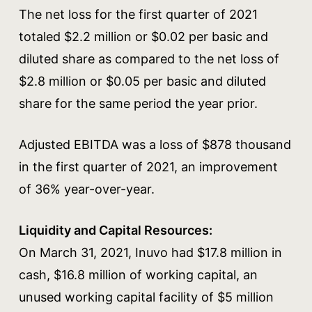
The net loss for the first quarter of 2021
totaled $2.2 million or $0.02 per basic and
diluted share as compared to the net loss of
$2.8 million or $0.05 per basic and diluted
share for the same period the year prior.
Adjusted EBITDA was a loss of $878 thousand
in the first quarter of 2021, an improvement
of 36% year-over-year.
Liquidity and Capital Resources:
On March 31, 2021, Inuvo had $17.8 million in
cash, $16.8 million of working capital, an
unused working capital facility of $5 million