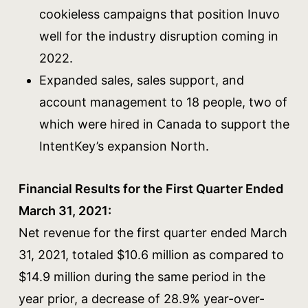
cookieless campaigns that position Inuvo
well for the industry disruption coming in
2022.
Expanded sales, sales support, and
account management to 18 people, two of
which were hired in Canada to support the
IntentKey’s expansion North.
Financial Results for the First Quarter Ended
March 31, 2021:
Net revenue for the first quarter ended March
31, 2021, totaled $10.6 million as compared to
$14.9 million during the same period in the
year prior, a decrease of 28.9% year-over-