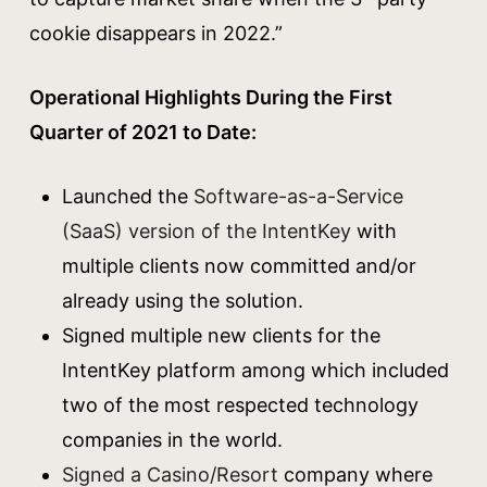
cookie disappears in 2022.”
Operational Highlights During the First
Quarter of 2021 to Date:
Launched the
Software-as-a-Service
(SaaS) version of the IntentKey
with
multiple clients now committed and/or
already using the solution.
Signed multiple new clients for the
IntentKey platform among which included
two of the most respected technology
companies in the world.
Signed a Casino/Resort
company where