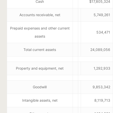
Cash
$17,805,324
Accounts receivable, net
5,749,261
Prepaid expenses and other current
534,471
assets
Total current assets
24,089,056
Property and equipment, net
1,292,933
Goodwill
9,853,342
Intangible assets, net
8,119,713