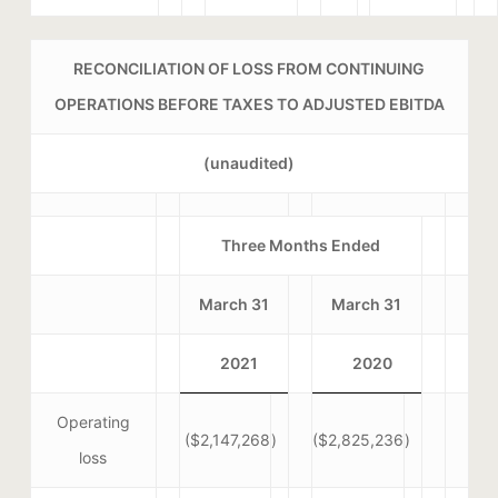
RECONCILIATION OF LOSS FROM CONTINUING
OPERATIONS BEFORE TAXES TO ADJUSTED EBITDA
(unaudited)
Three Months Ended
March 31
March 31
2021
2020
Operating
($2,147,268
)
($2,825,236
)
loss