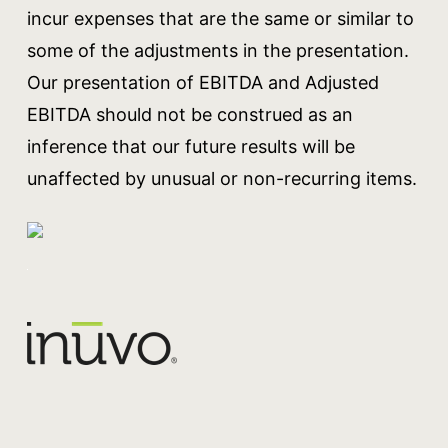
incur expenses that are the same or similar to
some of the adjustments in the presentation.
Our presentation of EBITDA and Adjusted
EBITDA should not be construed as an
inference that our future results will be
unaffected by unusual or non-recurring items.