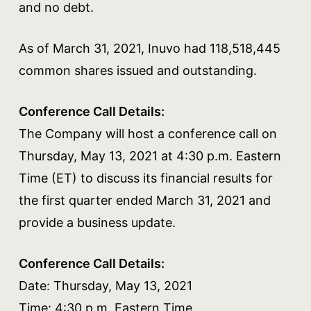
and no debt.
As of March 31, 2021, Inuvo had 118,518,445
common shares issued and outstanding.
Conference Call Details:
The Company will host a conference call on
Thursday, May 13, 2021 at 4:30 p.m. Eastern
Time (ET) to discuss its financial results for
the first quarter ended March 31, 2021 and
provide a business update.
Conference Call Details:
Date: Thursday, May 13, 2021
Time: 4:30 p.m. Eastern Time