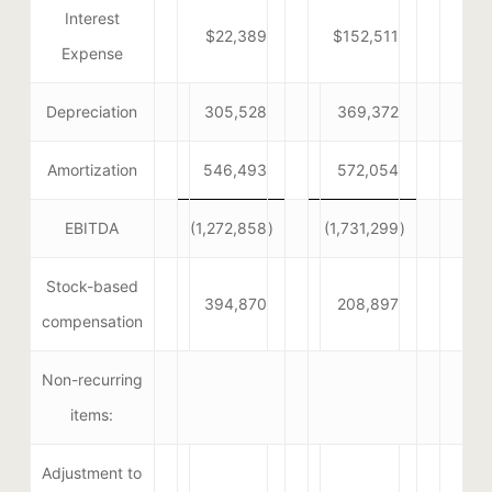
Interest
$22,389
$152,511
Expense
Depreciation
305,528
369,372
Amortization
546,493
572,054
EBITDA
(1,272,858
)
(1,731,299
)
Stock-based
394,870
208,897
compensation
Non-recurring
items:
Adjustment to