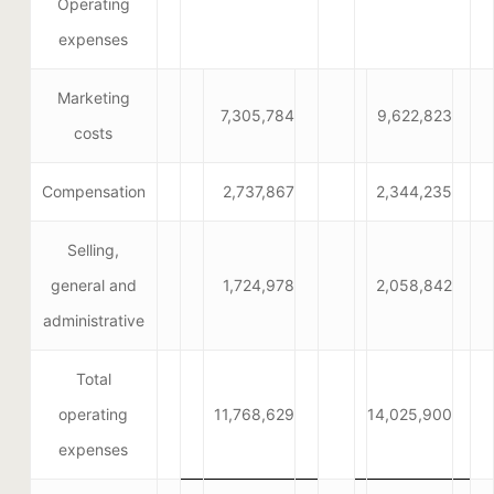
Operating
expenses
Marketing
7,305,784
9,622,823
costs
Compensation
2,737,867
2,344,235
Selling,
general and
1,724,978
2,058,842
administrative
Total
operating
11,768,629
14,025,900
expenses