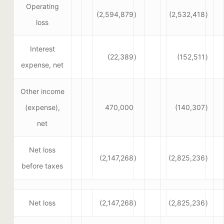
Operating
(2,594,879
)
(2,532,418
)
loss
Interest
(22,389
)
(152,511
)
expense, net
Other income
(expense),
470,000
(140,307
)
net
Net loss
(2,147,268
)
(2,825,236
)
before taxes
Net loss
(2,147,268
)
(2,825,236
)