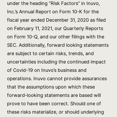
under the heading “Risk Factors” in Inuvo,
Inc.’s Annual Report on Form 10-K for the
fiscal year ended December 31, 2020 as filed
on February 11, 2021, our Quarterly Reports
on Form 10-Q, and our other filings with the
SEC. Additionally, forward looking statements
are subject to certain risks, trends, and
uncertainties including the continued impact
of Covid-19 on Inuvo’s business and
operations. Inuvo cannot provide assurances
that the assumptions upon which these
forward-looking statements are based will
prove to have been correct. Should one of
these risks materialize, or should underlying