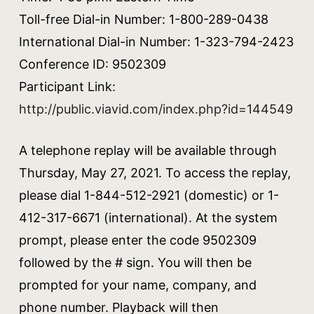
Toll-free Dial-in Number: 1-800-289-0438
International Dial-in Number: 1-323-794-2423
Conference ID: 9502309
Participant Link:
http://public.viavid.com/index.php?id=144549
A telephone replay will be available through
Thursday, May 27, 2021. To access the replay,
please dial 1-844-512-2921 (domestic) or 1-
412-317-6671 (international). At the system
prompt, please enter the code 9502309
followed by the # sign. You will then be
prompted for your name, company, and
phone number. Playback will then