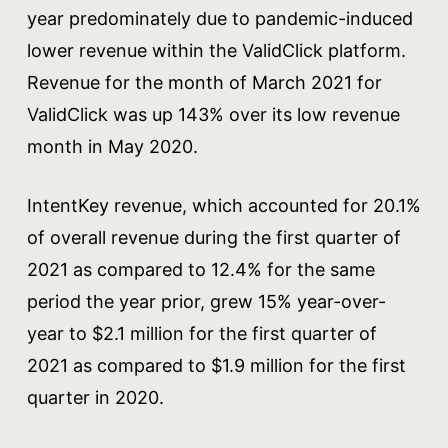
year predominately due to pandemic-induced
lower revenue within the ValidClick platform.
Revenue for the month of March 2021 for
ValidClick was up 143% over its low revenue
month in May 2020.
IntentKey revenue, which accounted for 20.1%
of overall revenue during the first quarter of
2021 as compared to 12.4% for the same
period the year prior, grew 15% year-over-
year to $2.1 million for the first quarter of
2021 as compared to $1.9 million for the first
quarter in 2020.