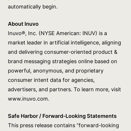
automatically begin.
About Inuvo
Inuvo®, Inc. (NYSE American: INUV) is a
market leader in artificial intelligence, aligning
and delivering consumer-oriented product &
brand messaging strategies online based on
powerful, anonymous, and proprietary
consumer intent data for agencies,
advertisers, and partners. To learn more, visit
www.inuvo.com.
Safe Harbor / Forward-Looking Statements
This press release contains “forward-looking