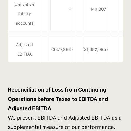
derivative
–
140,307
liability
accounts
Adjusted
($877,988
)
($1,382,095
)
EBITDA
Reconciliation of Loss from Continuing
Operations before Taxes to EBITDA and
Adjusted EBITDA
We present EBITDA and Adjusted EBITDA as a
supplemental measure of our performance.