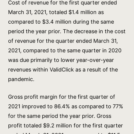
Cost of revenue for the first quarter ended
March 31, 2021, totaled $1.4 million as
compared to $3.4 million during the same
period the year prior. The decrease in the cost
of revenue for the quarter ended March 31,
2021, compared to the same quarter in 2020
was due primarily to lower year-over-year
revenues within ValidClick as a result of the
pandemic.
Gross profit margin for the first quarter of
2021 improved to 86.4% as compared to 77%
for the same period the year prior. Gross
profit totaled $9.2 million for the first quarter