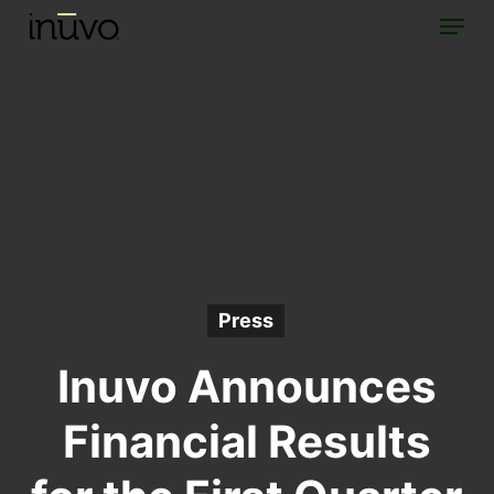
Menu
Skip
to
main
content
Press
Inuvo Announces
Financial Results