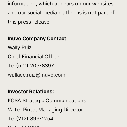
information, which appears on our websites
and our social media platforms is not part of
this press release.
Inuvo Company Contact:
Wally Ruiz
Chief Financial Officer
Tel (501) 205-8397
wallace.ruiz@inuvo.com
Investor Relations:
KCSA Strategic Communications
Valter Pinto, Managing Director
Tel (212) 896-1254