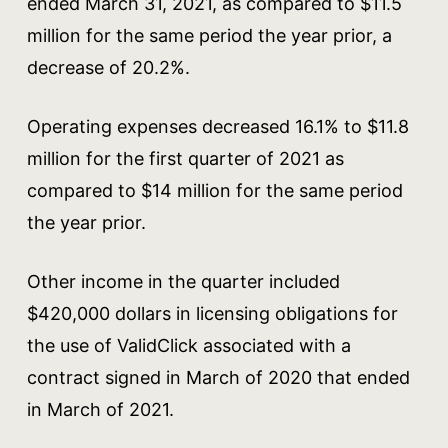
ended March 31, 2021, as compared to $11.5
million for the same period the year prior, a
decrease of 20.2%.
Operating expenses decreased 16.1% to $11.8
million for the first quarter of 2021 as
compared to $14 million for the same period
the year prior.
Other income in the quarter included
$420,000 dollars in licensing obligations for
the use of ValidClick associated with a
contract signed in March of 2020 that ended
in March of 2021.