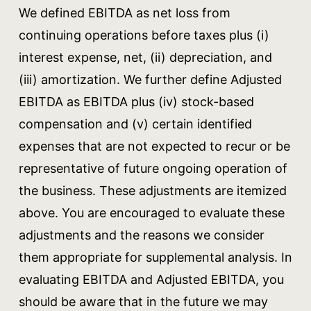
We defined EBITDA as net loss from
continuing operations before taxes plus (i)
interest expense, net, (ii) depreciation, and
(iii) amortization. We further define Adjusted
EBITDA as EBITDA plus (iv) stock-based
compensation and (v) certain identified
expenses that are not expected to recur or be
representative of future ongoing operation of
the business. These adjustments are itemized
above. You are encouraged to evaluate these
adjustments and the reasons we consider
them appropriate for supplemental analysis. In
evaluating EBITDA and Adjusted EBITDA, you
should be aware that in the future we may