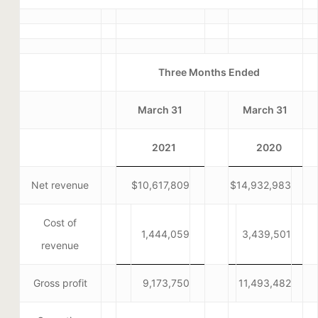
Three Months Ended
March 31
March 31
2021
2020
Net revenue
$10,617,809
$14,932,983
Cost of
1,444,059
3,439,501
revenue
Gross profit
9,173,750
11,493,482