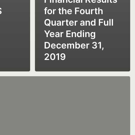
S
for the Fourth
Quarter and Full
Year Ending
December 31,
2019