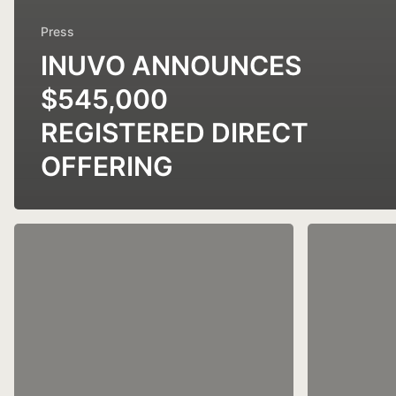
Press
INUVO ANNOUNCES
$545,000
REGISTERED DIRECT
OFFERING