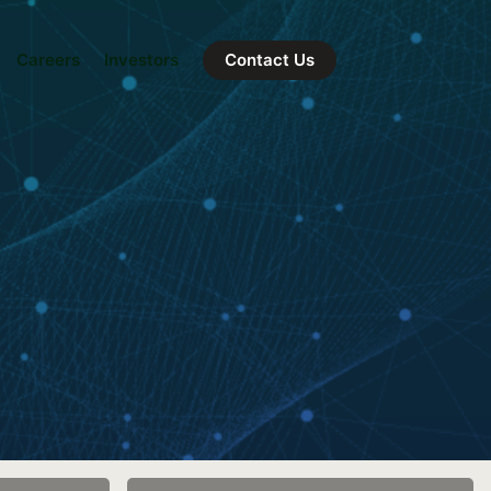
Careers
Investors
Contact Us