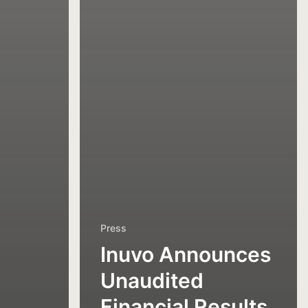
Press
Inuvo Announces
Unaudited
Financial Results