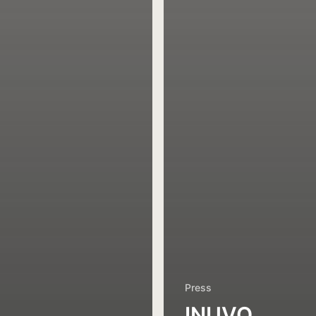
Press
INUVO