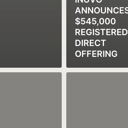
ANNOUNCE
$545,000
REGISTERED
DIRECT
OFFERING